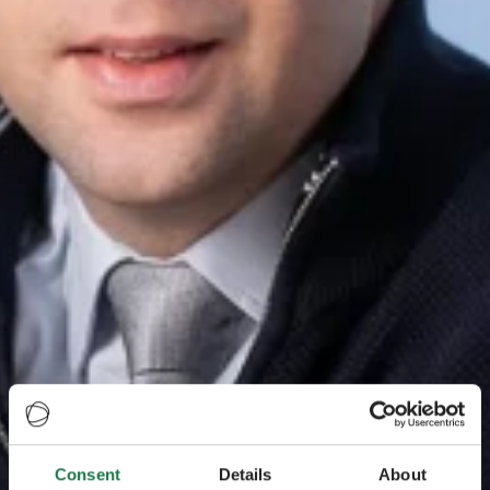
Consent
Details
About