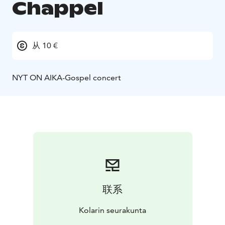
Chappel
从 10 €
NYT ON AIKA-Gospel concert
联系
Kolarin seurakunta