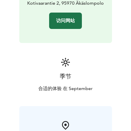
Kotivaarantie 2, 95970 Äkäslompolo
访问网站
季节
合适的体验 在 September