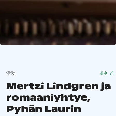
活动
分享
Mertzi Lindgren ja
romaaniyhtye,
Pyhän Laurin