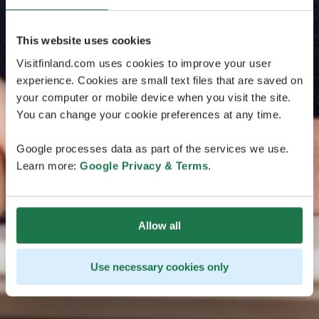
This website uses cookies
Visitfinland.com uses cookies to improve your user
experience. Cookies are small text files that are saved on
your computer or mobile device when you visit the site.
You can change your cookie preferences at any time.
Google processes data as part of the services we use.
Learn more:
Google Privacy & Terms
.
Allow all
Use necessary cookies only