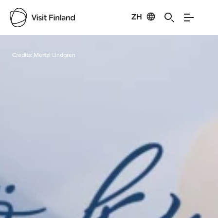
ZH
Visit Finland
Credits:
Mertzi Lindgren