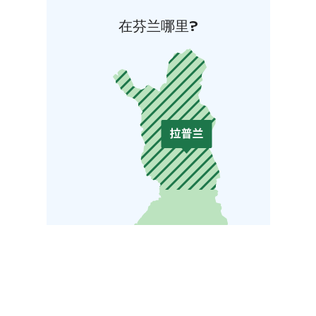
在芬兰哪里?