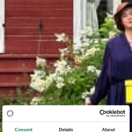
Consent
Details
About