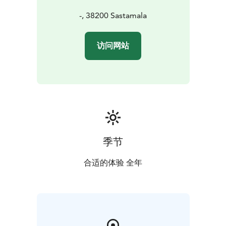
-, 38200 Sastamala
访问网站
季节
合适的体验 全年