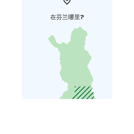
在芬兰哪里?