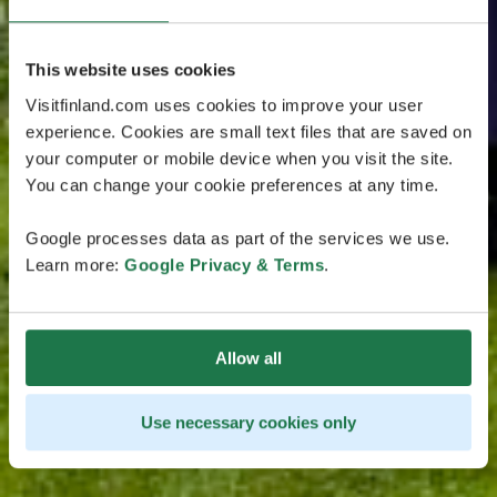
This website uses cookies
Visitfinland.com uses cookies to improve your user
experience. Cookies are small text files that are saved on
your computer or mobile device when you visit the site.
You can change your cookie preferences at any time.
Google processes data as part of the services we use.
Learn more:
Google Privacy & Terms
.
Allow all
Use necessary cookies only