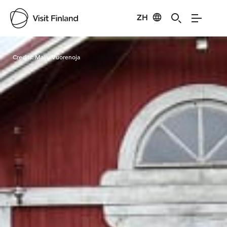
ZH
Visit Finland
Credits:
Maiju Vuorenoja