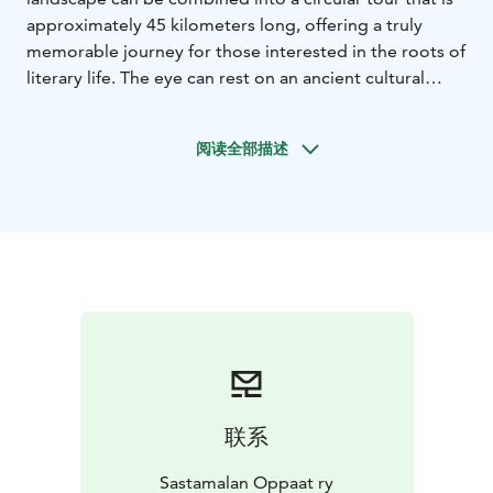
approximately 45 kilometers long, offering a truly
memorable journey for those interested in the roots of
literary life. The eye can rest on an ancient cultural
landscape surrounded by water.
Along the way, there are numerous signs of past
阅读全部描述
architecture. There are also two medieval stone
churches along the route. This is how the capital of
Finland's book industry can present itself.
联系
Sastamalan Oppaat ry