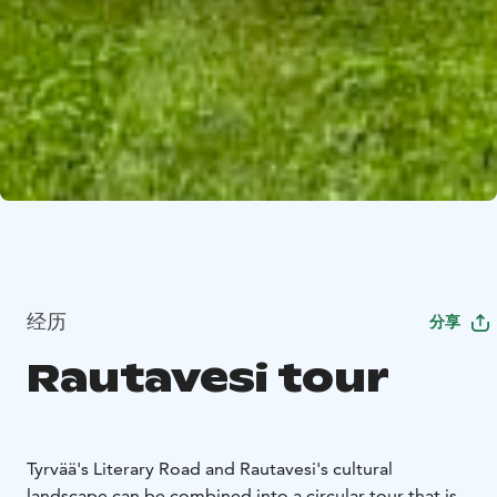
经历
分享
Rautavesi tour
Tyrvää's Literary Road and Rautavesi's cultural
landscape can be combined into a circular tour that is