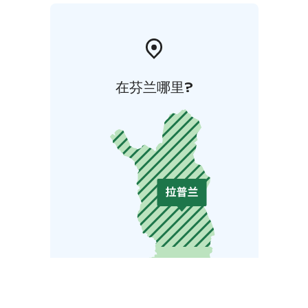
在芬兰哪里?