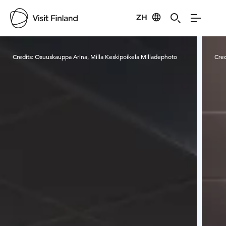
ZH
Visit Finland
Credits:
Osuuskauppa Arina, Milla Keskipoikela Milladephoto
Cred