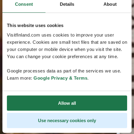
Consent
Details
About
This website uses cookies
Visitfinland.com uses cookies to improve your user
experience. Cookies are small text files that are saved on
your computer or mobile device when you visit the site.
You can change your cookie preferences at any time.
Google processes data as part of the services we use.
Learn more:
Google Privacy & Terms
.
Allow all
Use necessary cookies only