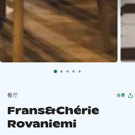
餐厅
分享
Frans&Chérie
Rovaniemi