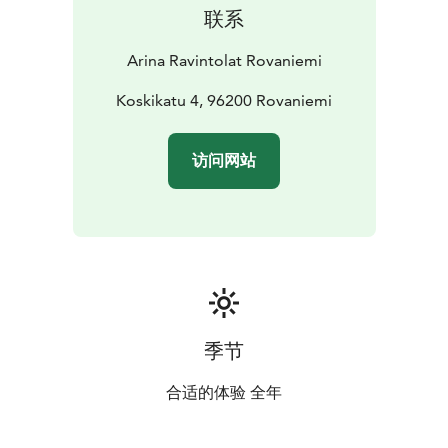
联系
Arina Ravintolat Rovaniemi
Koskikatu 4, 96200 Rovaniemi
访问网站
季节
合适的体验 全年