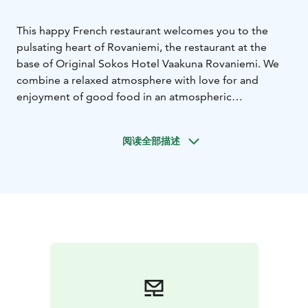
This happy French restaurant welcomes you to the
pulsating heart of Rovaniemi, the restaurant at the
base of Original Sokos Hotel Vaakuna Rovaniemi. We
combine a relaxed atmosphere with love for and
enjoyment of good food in an atmospheric
environment.
Our menu offers unique rural French
experiences. Fresh ingredients combined with
阅读全部描述
traditional French recipes and new creations by our
chefs guarantee a great meal experience for all tastes.
Our extensive and carefully composed wine selection
complements your experience.
We believe that it all
starts with the first time with us. Welcome to enjoy
being together, having fun and good food!
Bon
appétit!