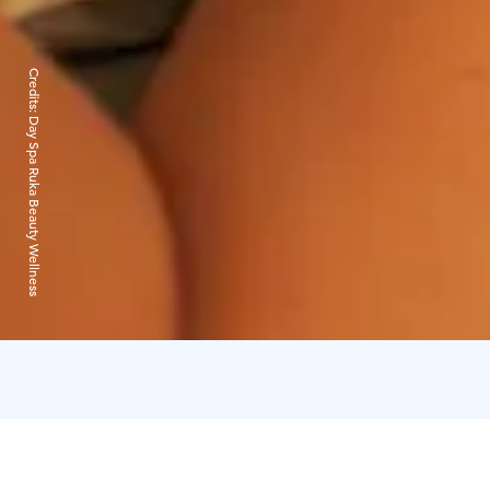
Credits:
Day Spa Ruka Beauty Wellness