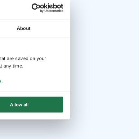
About
that are saved on your
t any time.
s
.
Allow all