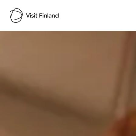
Visit Finland