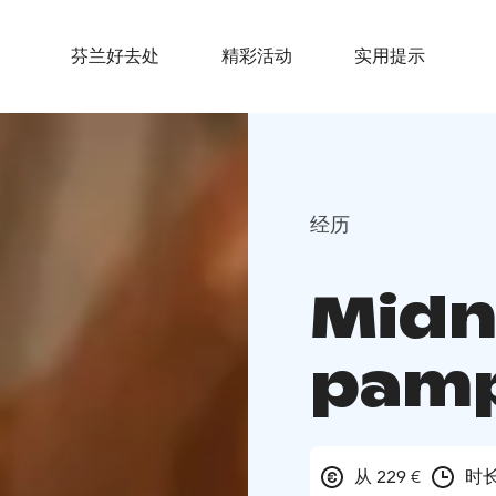
芬兰好去处
精彩活动
实用提示
经历
Midn
pamp
从 229 €
时长