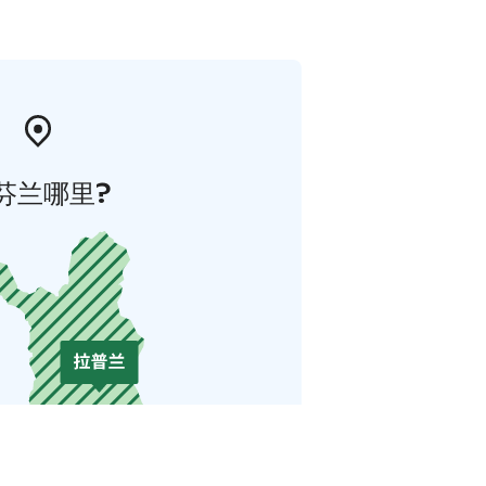
芬兰哪里?