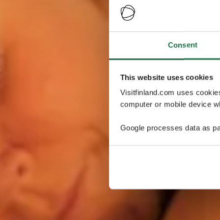
Consent
This website uses cookies
Visitfinland.com uses cookie
computer or mobile device wh
Google processes data as pa