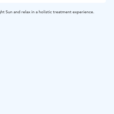
t Sun and relax in a holistic treatment experience.