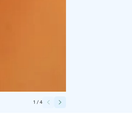
Credits:
Day Spa Ruka Beauty Wellness
1
/
4