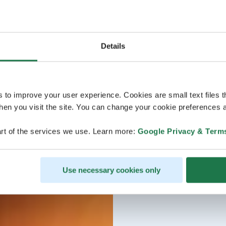
Details
s to improve your user experience. Cookies are small text files 
en you visit the site. You can change your cookie preferences a
rt of the services we use. Learn more:
Google Privacy & Term
Use necessary cookies only