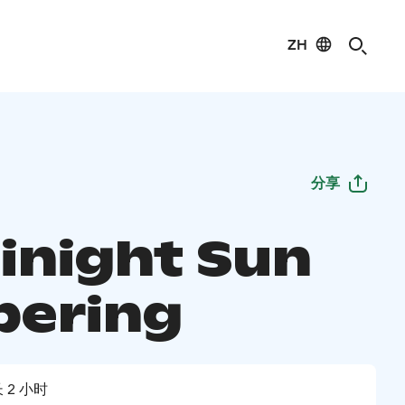
ZH
分享
inight Sun
ering
 2 小时