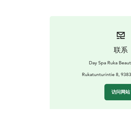
联系
Day Spa Ruka Beaut
Rukatunturintie 8, 938
访问网站