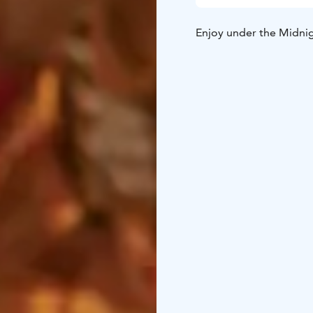
Enjoy under the Midnigh