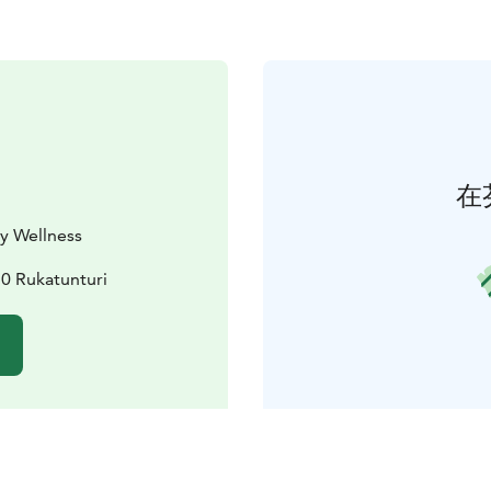
在
y Wellness
30 Rukatunturi