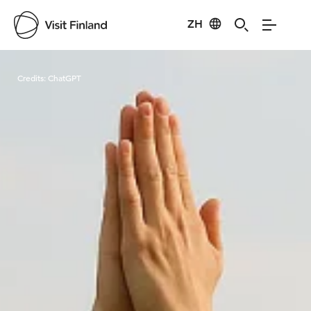
ZH
Visit Finland
Credits:
ChatGPT