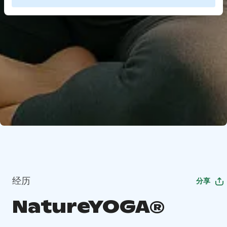
经历
分享
NatureYOGA®