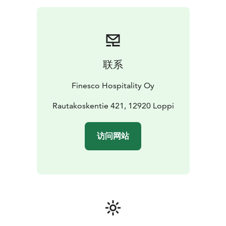
联系
Finesco Hospitality Oy
Rautakoskentie 421, 12920 Loppi
访问网站