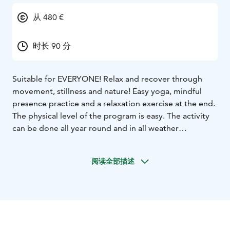
从 480 €
时长 90 分
Suitable for EVERYONE! Relax and recover through
movement, stillness and nature! Easy yoga, mindful
presence practice and a relaxation exercise at the end.
The physical level of the program is easy. The activity
can be done all year round and in all weather
conditions. Raincoats are provided in case of rain. The
program can be done all year round.
阅读全部描述