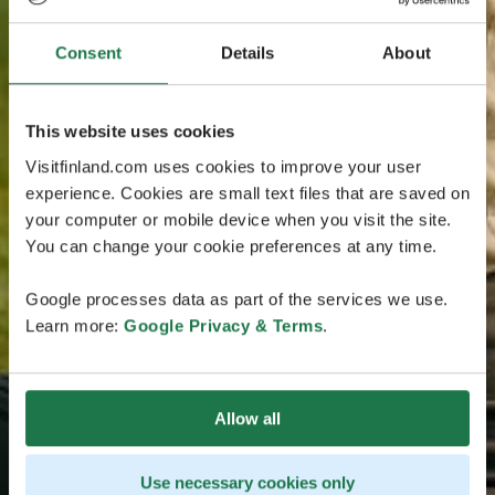
Consent
Details
About
This website uses cookies
Visitfinland.com uses cookies to improve your user
experience. Cookies are small text files that are saved on
your computer or mobile device when you visit the site.
You can change your cookie preferences at any time.
Google processes data as part of the services we use.
Learn more:
Google Privacy & Terms
.
Allow all
Use necessary cookies only