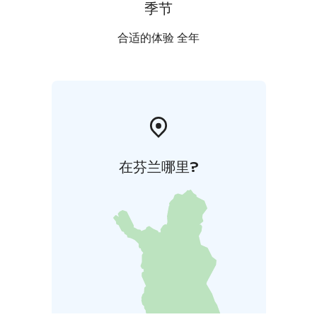
季节
合适的体验 全年
在芬兰哪里?