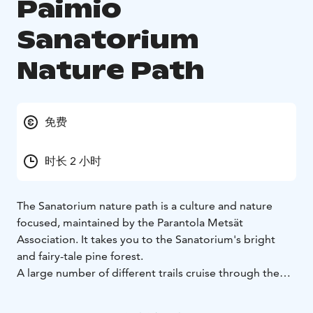
Paimio
Sanatorium
Nature Path
免费
时长 2 小时
The Sanatorium nature path is a culture and nature
focused, maintained by the Parantola Metsät
Association. It takes you to the Sanatorium's bright
and fairy-tale pine forest.
A large number of different trails cruise through the
forest, but the route of the Sanatorium nature path is
well marked on the terrain with red poles. Along the