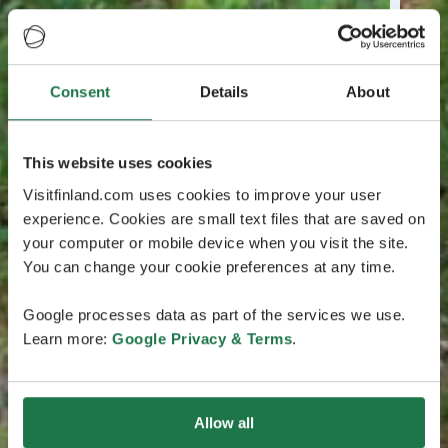
Consent
Details
About
This website uses cookies
Visitfinland.com uses cookies to improve your user
experience. Cookies are small text files that are saved on
your computer or mobile device when you visit the site.
You can change your cookie preferences at any time.
Google processes data as part of the services we use.
Learn more:
Google Privacy & Terms
.
Allow all