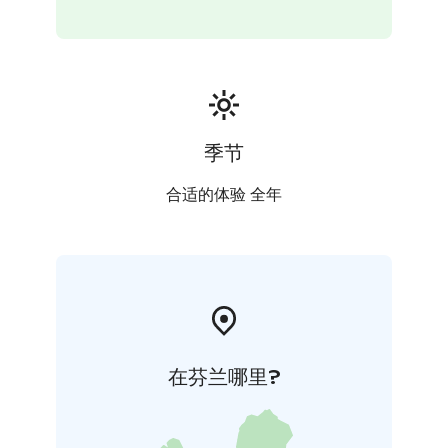
季节
合适的体验 全年
在芬兰哪里?