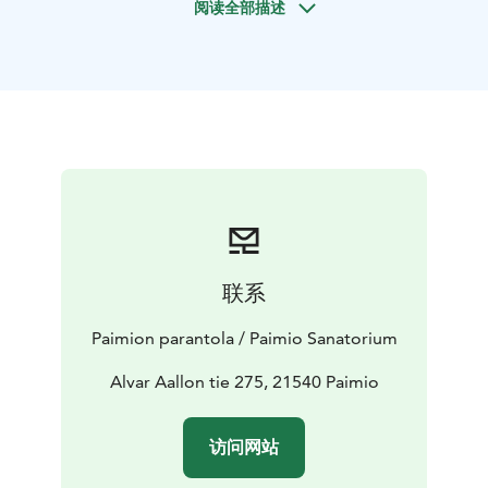
阅读全部描述
path there are signposts telling the history of the
Sanatorium area. The path also passes a small pumping
station designed by Alvar Aalto. The pumping station
is still in operation and provides irrigation water for
the Sanatorium garden.
The length of the route is about 2.2 kilometers. The
path is suitable for beginners and is in good condition,
but the there are few roots and stones, which makes it
difficult to move with strollers or a wheelchair.
There is also a campfire along the path, so barbecuing
can also be part of the Sanatorium visit program.
联系
Firewood is not available on behalf of the Sanatorium.
The starting point of the path is next to Preitilä
Paimion parantola / Paimio Sanatorium
Kindergarden parking lot, along Ruokolinnannantie 28,
21540 Paimio. You can also start your journey and find
Alvar Aallon tie 275, 21540 Paimio
a signpost next to Paimio Sanatorium.
访问网站