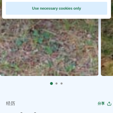
Use necessary cookies only
经历
分享