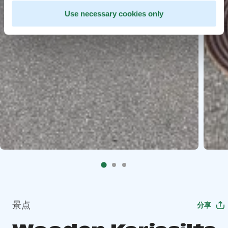
Use necessary cookies only
景点
分享