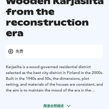
Wooden Karjasilta
from the
reconstruction
era
免费
Karjasilta is a wood-governed residential district
selected as the best city district in Finland in the 2000s.
Built in the 1940s and 50s, the dimensions, plot
setting, and materials of the houses are consistent, and
the aim is to maintain the mood of the era in the
district as well as possible. In Karjasilta, there are about
200 detached houses built after the Second World War
阅读全部描述
for the families of soldiers who returned from the