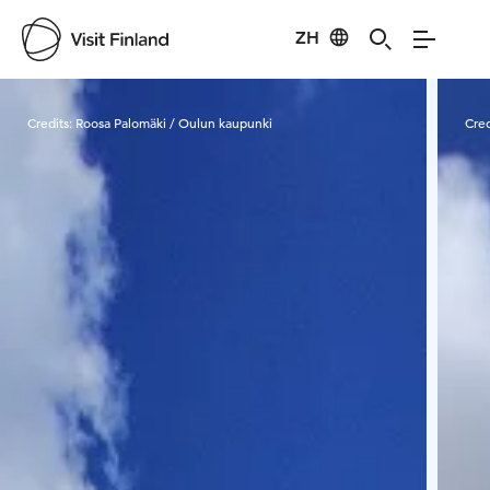
ZH
Visit Finland
Credits:
Roosa Palomäki / Oulun kaupunki
Cred