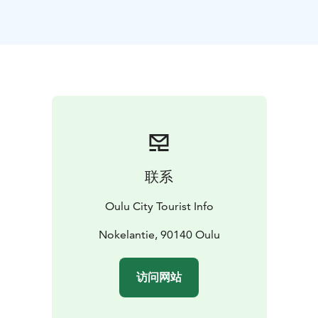
front.
This residential district of the reconstruction era has
remained exceptionally large and unified, and its value
as a constructed cultural environment has been
assessed as nationally significant. However,
renovations and expansions transforming the
appearance of the houses have been done since the
1960s. Nowadays there are some renovation or
expansion methods to be seen that are alien to the
identity or unity of the district. In addition to houses,
联系
on the west side of the district there are some
apartment buildings built in the 1950s and 60s, a
Oulu City Tourist Info
school, a library, a music centre, two churches, and a
grocery store.
Nokelantie, 90140 Oulu
Karjasilta (in English: Cattle Bridge) was named after its
history as grazing ground for cows owned by the
访问网站
locals. The street names of the district still echo this
period. On the northern edge of Karjasilta flows the