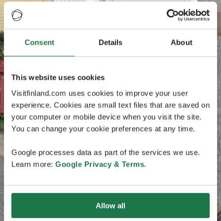
Consent
Details
About
This website uses cookies
Visitfinland.com uses cookies to improve your user
experience. Cookies are small text files that are saved on
your computer or mobile device when you visit the site.
You can change your cookie preferences at any time.
Google processes data as part of the services we use.
Learn more:
Google Privacy & Terms
.
Allow all