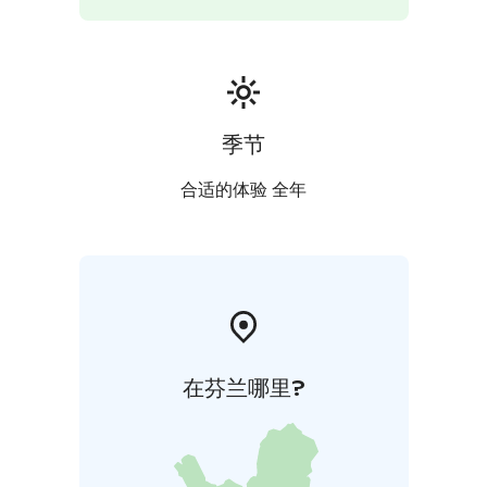
Kaupunginoja brook, across which the cattle had to be
led along a bridge. Another section of the street
names here refers to battle locations of the Second
World War.
季节
合适的体验 全年
在芬兰哪里?