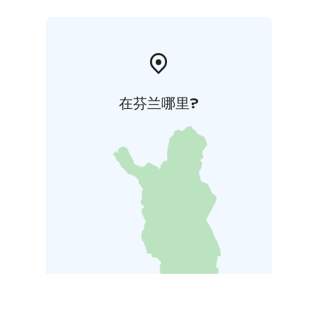
在芬兰哪里?