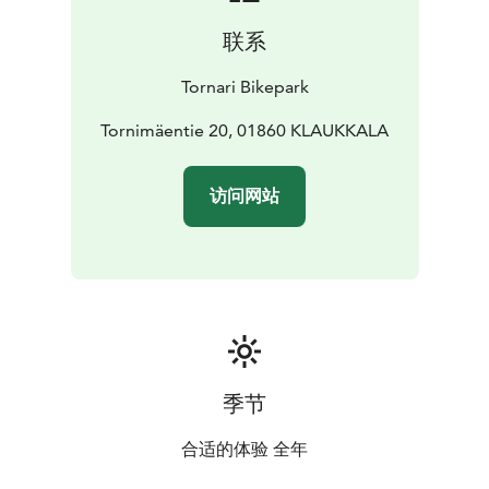
联系
Tornari Bikepark
Tornimäentie 20, 01860 KLAUKKALA
访问网站
季节
合适的体验 全年