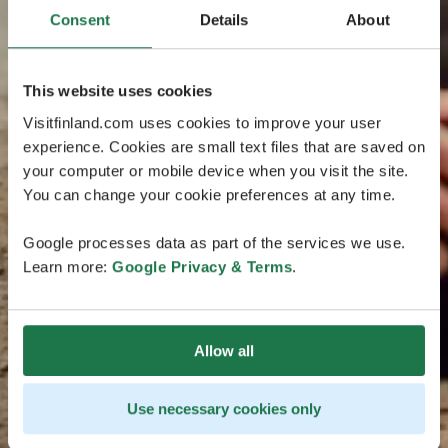
Consent
Details
About
This website uses cookies
Visitfinland.com uses cookies to improve your user
experience. Cookies are small text files that are saved on
your computer or mobile device when you visit the site.
You can change your cookie preferences at any time.
Google processes data as part of the services we use.
Learn more:
Google Privacy & Terms
.
Allow all
Use necessary cookies only