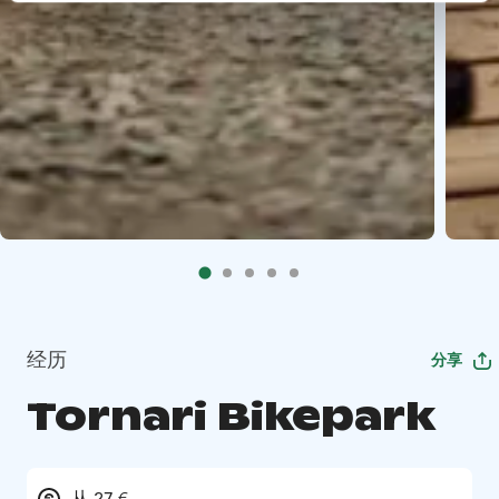
经历
分享
Tornari Bikepark
从 27 €