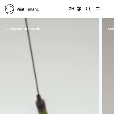
ZH
Visit Finland
Credits:
Tornari Bikepark
Cred