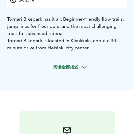
Tornari Bikepark has it all. Beginner-friendly flow trails,
jump lines for freeriders, and the most challenging
trails for advanced riders.
Tornari Bikepark is located in Klaukkala, about a 30-
minute drive from Helsinki city center.
阅读全部描述