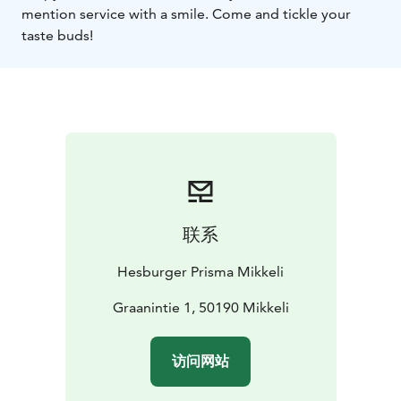
mention service with a smile. Come and tickle your
taste buds!
联系
Hesburger Prisma Mikkeli
Graanintie 1, 50190 Mikkeli
访问网站