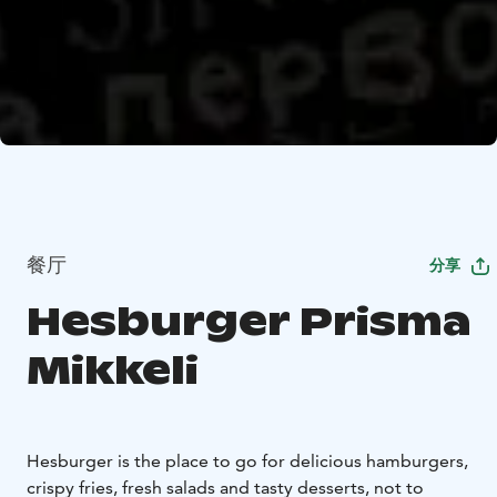
餐厅
分享
Hesburger Prisma
Mikkeli
Hesburger is the place to go for delicious hamburgers,
crispy fries, fresh salads and tasty desserts, not to