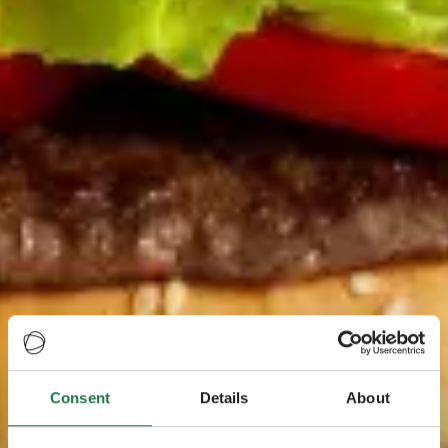
Consent
Details
About