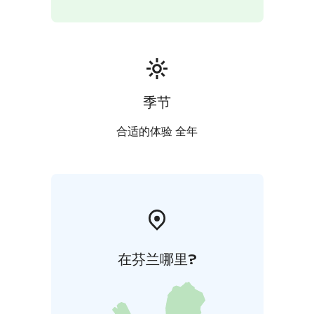
季节
合适的体验 全年
在芬兰哪里?