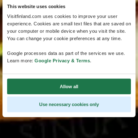
This website uses cookies
Visitfinland.com uses cookies to improve your user
experience. Cookies are small text files that are saved on
your computer or mobile device when you visit the site.
You can change your cookie preferences at any time.
Google processes data as part of the services we use.
Learn more:
Google Privacy & Terms
.
Allow all
Use necessary cookies only