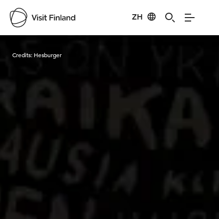
ZH
Visit Finland
Credits:
Hesburger