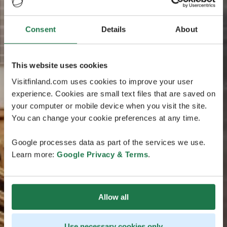
Consent
Details
About
This website uses cookies
Visitfinland.com uses cookies to improve your user
experience. Cookies are small text files that are saved on
your computer or mobile device when you visit the site.
You can change your cookie preferences at any time.
Google processes data as part of the services we use.
Learn more:
Google Privacy & Terms
.
Allow all
Use necessary cookies only