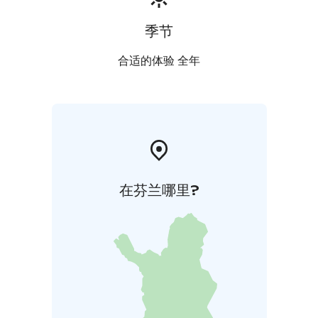
季节
合适的体验 全年
在芬兰哪里?