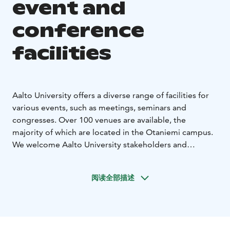
event and
conference
facilities
Aalto University offers a diverse range of facilities for
various events, such as meetings, seminars and
congresses. Over 100 venues are available, the
majority of which are located in the Otaniemi campus.
We welcome Aalto University stakeholders and
partners as well as other operators to organise an
event in the heart of the university.
阅读全部描述
UNDERGRADUATE CENTRE AS A VENUE
Otakaari 1
functions as the Undergraduate Centre and it has
numerous facilities that offer a unique environment for
international congresses, seminars, and events. The