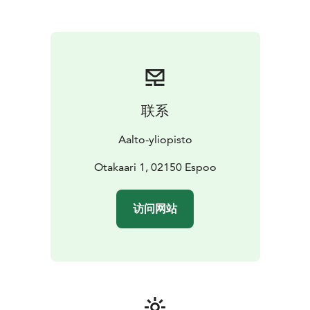
building was designed by Alvar Aalto.
UNIQUE START-UP CENTRE A GRID
Startup hub A Grid
is one of the largest concentrations of startups in
Northern Europe and there are several operators
under the same roof. The event space Mordor is
located next to the main entrance and the lecture hall
Jeti is in the second floor. Jedi Training School is a
联系
modern event space above Restaurant Factory.
Otaniemi has many buildings and spaces for different
Aalto-yliopisto
needs. Contact facility.sales@aalto.fi and we will find an
appropriate space for your meeting.
Otakaari 1, 02150 Espoo
访问网站