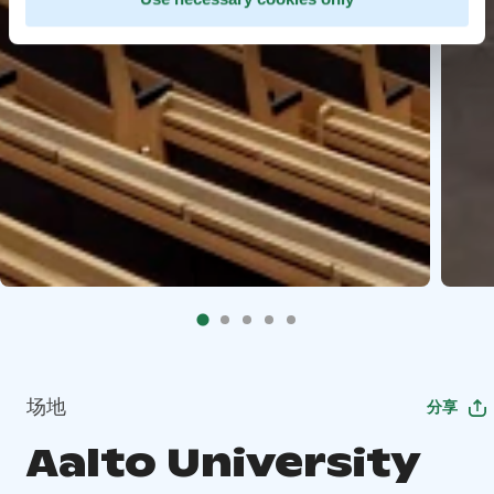
场地
分享
Aalto University