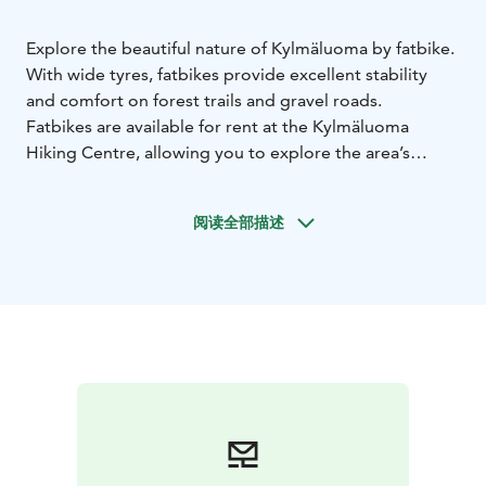
Explore the beautiful nature of Kylmäluoma by fatbike.
With wide tyres, fatbikes provide excellent stability
and comfort on forest trails and gravel roads.
Fatbikes are available for rent at the Kylmäluoma
Hiking Centre, allowing you to explore the area’s
diverse routes at your own pace.
Several marked trails are suitable for cycling. All routes
阅读全部描述
are loop trails, with starting and ending points located
near the hiking centre.
Trail options include:
Puuska Nature Trail – 4.5 km
Hukanharju Hurricane Trail
– 6 km
Paulan Puhuri Trail – 10 km
After the Storm Trail –
16 km
You can also cycle the approximately 35 km route
around Lake Kylmäluoma.
Fatbiking is suitable for both beginners and more
experienced riders and offers a fun way to experience