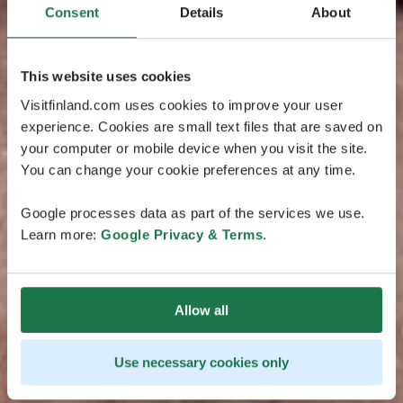
Consent
Details
About
This website uses cookies
Visitfinland.com uses cookies to improve your user
experience. Cookies are small text files that are saved on
your computer or mobile device when you visit the site.
You can change your cookie preferences at any time.
Google processes data as part of the services we use.
Learn more:
Google Privacy & Terms
.
Allow all
Use necessary cookies only