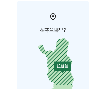
在芬兰哪里?