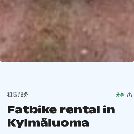
租赁服务
分享
Fatbike rental in
Kylmäluoma