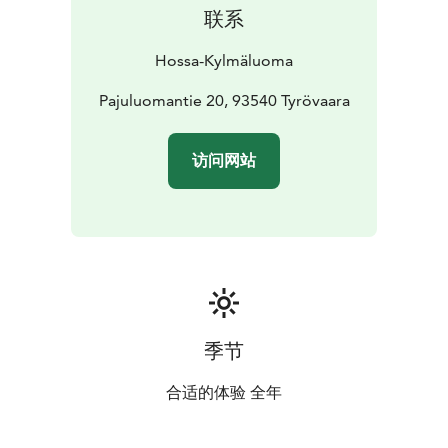
nature.
联系
Location: Kylmäluoma Hiking Centre
Equipment:
fatbikes
Suitable for: outdoor cycling and trail riding
Hossa-Kylmäluoma
More information and
reservations:
Pajuluomantie 20, 93540 Tyrövaara
kylmaluoma@retkeilykeskus.fi
+358 40 500
3476
Rental prices are available on the website.
访问网站
季节
合适的体验 全年