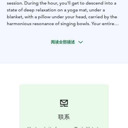
session. During the hour, you'll get to descend into a
state of deep relaxation on a yoga mat, under a
blanket, with a pillow under your head, carried by the
harmonious resonance of singing bowls. Your entire
body can release tensions and your mind can let go of
hurry. Stress relief is possible through the low, relaxing
阅读全部描述
vibrations of the sounds. Down to listen to crystal
bowls, koshi bells, kongs and the deeply relaxing
sound of Tibetan sound bowls.
The harmonious
soundscape of the bowls, similar to nature's own
relaxing and harmonizing soundscape - the whisper of
wind, the ripple of a stream, the rustle of trees -
naturally activates our parasympathetic nervous
system and creates space for letting go and feeling
good.
The gentle sound of a singing bowl resonates for a
long time, and its tone calms the mind. The sound also
联系
resonates at the cellular level, relaxing and balancing
energy centers or chakras, and the sound bath brings