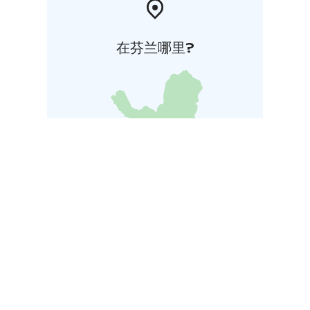
在芬兰哪里?