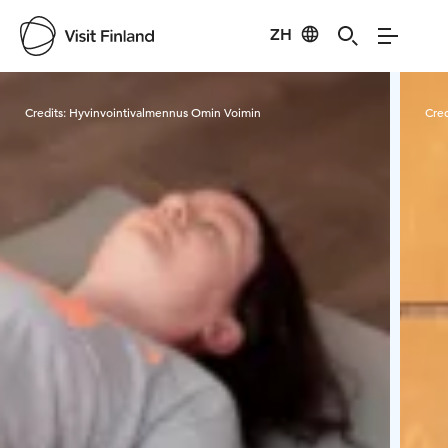
ZH
Visit Finland
Credits:
Hyvinvointivalmennus Omin Voimin
Cred