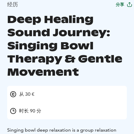
经历
分享
Deep Healing
Sound Journey:
Singing Bowl
Therapy & Gentle
Movement
从 30 €
时长 90 分
Singing bowl deep relaxation is a group relaxation