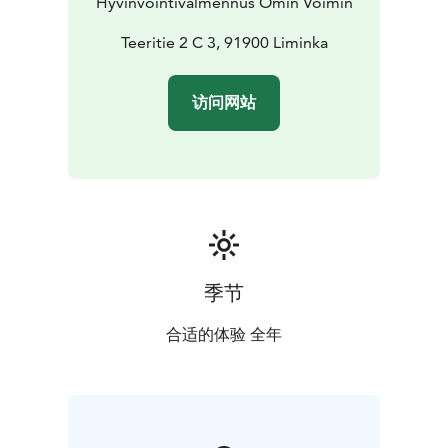
Hyvinvointivalmennus Omin Voimin
comprehensive harmony and a serene state to the
whole body and mind.
Teeritie 2 C 3, 91900 Liminka
I recommend combining the
relaxation with gentle movement at the beginning, for
example with easy hatha yoga movements/meridian
访问网站
stretches, where the body and mind gain mobility and
relaxation. The relaxation can also be done sitting
down depending on the space available.
Susanna's way of conducting relaxation sessions is truly
gentle, and her words and presence help lower your
heart rate and make you feel reborn.
季节
合适的体验 全年