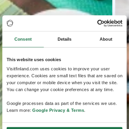
Consent
Details
About
This website uses cookies
Visitfinland.com uses cookies to improve your user
experience. Cookies are small text files that are saved on
your computer or mobile device when you visit the site.
You can change your cookie preferences at any time.
Google processes data as part of the services we use.
Learn more:
Google Privacy & Terms
.