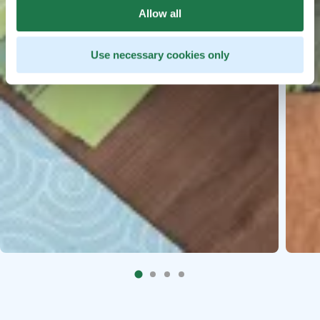
Allow all
Use necessary cookies only