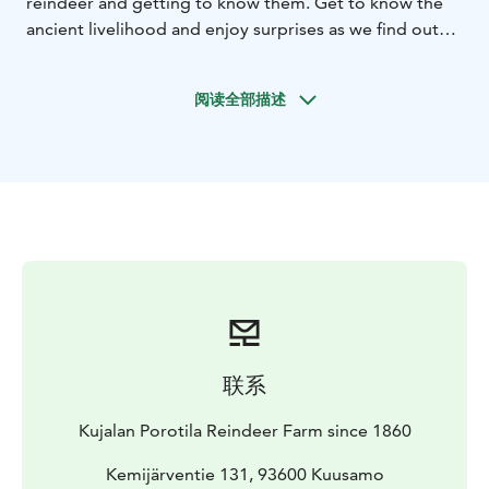
reindeer and getting to know them. Get to know the
ancient livelihood and enjoy surprises as we find out
what the day will bring.
阅读全部描述
联系
Kujalan Porotila Reindeer Farm since 1860
Kemijärventie 131, 93600 Kuusamo