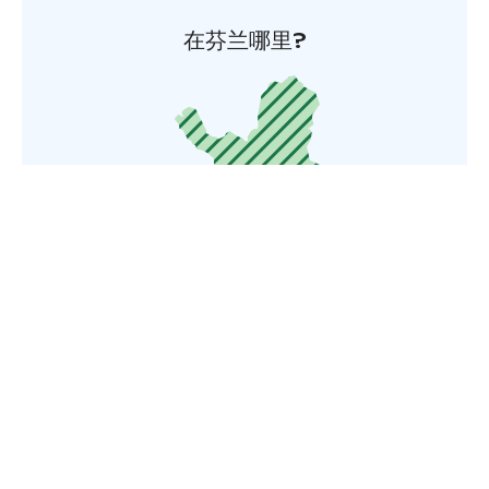
在芬兰哪里?