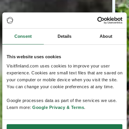
Consent
Details
About
This website uses cookies
Visitfinland.com uses cookies to improve your user
experience. Cookies are small text files that are saved on
your computer or mobile device when you visit the site.
You can change your cookie preferences at any time.
Google processes data as part of the services we use.
Learn more:
Google Privacy & Terms
.