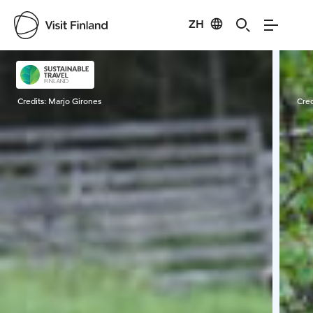
ZH
Visit Finland
Credits:
Marjo Girones
Cred