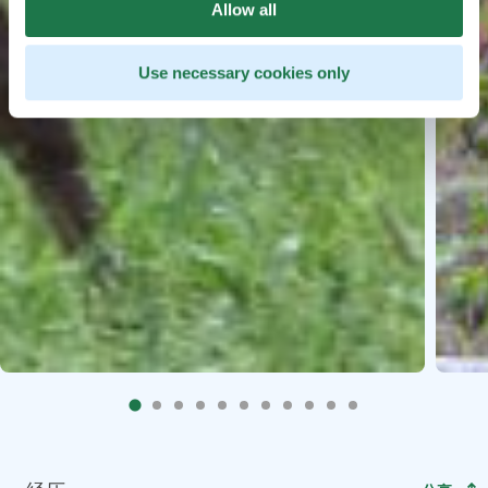
Allow all
Use necessary cookies only