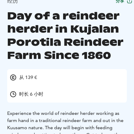
经历
分享
Day of a reindeer
herder in Kujalan
Porotila Reindeer
Farm Since 1860
从 139 €
时长 6 小时
Experience the world of reindeer herder working as
farm hand in a traditional reindeer farm and out in the
Kuusamo nature. The day will begin with feeding