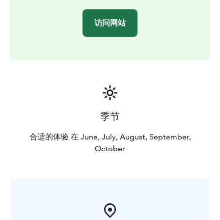
访问网站
季节
合适的体验 在 June, July, August, September,
October