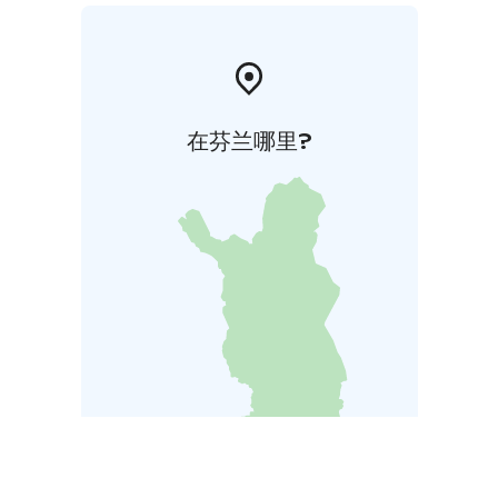
在芬兰哪里?