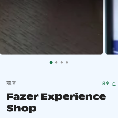
商店
分享
Fazer Experience
Shop