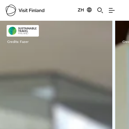
ZH
Visit Finland
Credits:
Fazer
Cred