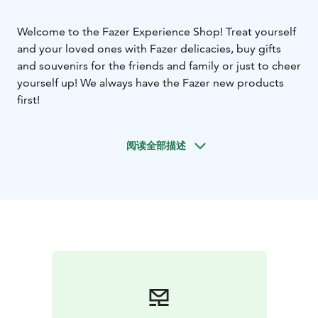
Welcome to the Fazer Experience Shop! Treat yourself
and your loved ones with Fazer delicacies, buy gifts
and souvenirs for the friends and family or just to cheer
yourself up! We always have the Fazer new products
first!
阅读全部描述