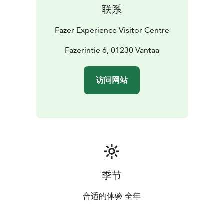
联系
Fazer Experience Visitor Centre
Fazerintie 6, 01230 Vantaa
访问网站
季节
合适的体验 全年