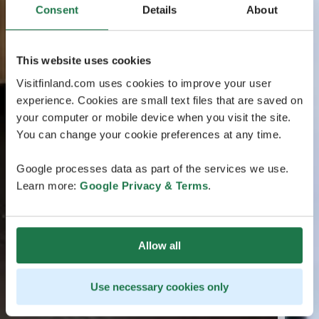
Consent
Details
About
This website uses cookies
Visitfinland.com uses cookies to improve your user
experience. Cookies are small text files that are saved on
your computer or mobile device when you visit the site.
You can change your cookie preferences at any time.
Google processes data as part of the services we use.
Learn more:
Google Privacy & Terms
.
Allow all
Use necessary cookies only