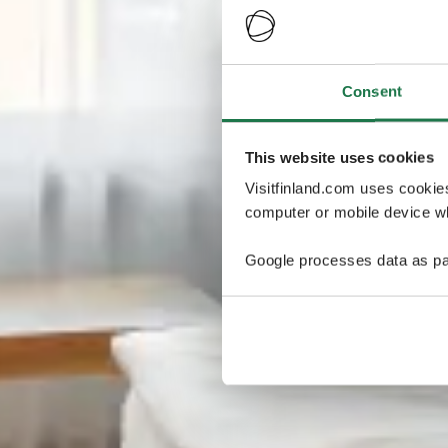
Consent
This website uses cookies
Visitfinland.com uses cookie
computer or mobile device wh
Google processes data as pa