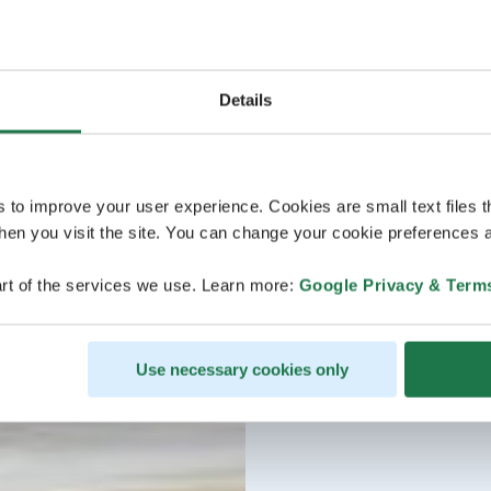
Details
s to improve your user experience. Cookies are small text files 
en you visit the site. You can change your cookie preferences a
rt of the services we use. Learn more:
Google Privacy & Term
Use necessary cookies only