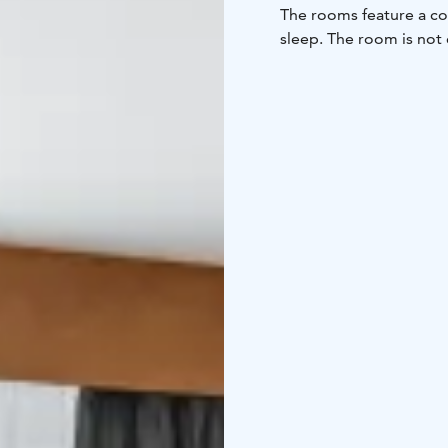
The rooms feature a co
sleep. The room is not