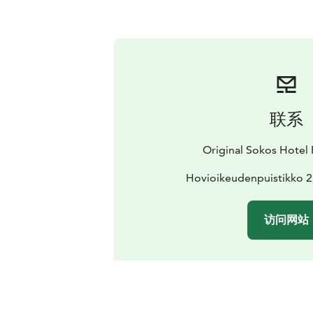
联系
Original Sokos Hotel 
Hovioikeudenpuistikko 2
访问网站