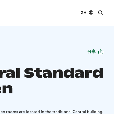
ZH
分享
ral Standard
en
n rooms are located in the traditional Central building.