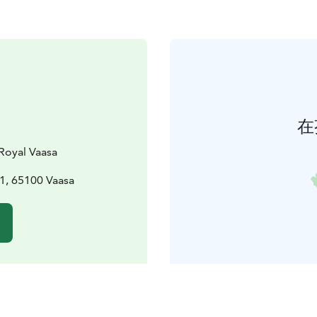
在
Royal Vaasa
1, 65100 Vaasa