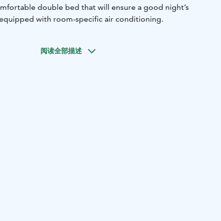
mfortable double bed that will ensure a good night’s
 equipped with room-specific air conditioning.
阅读全部描述