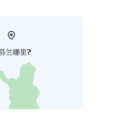
芬兰哪里?