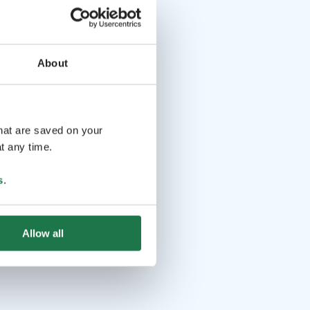
About
that are saved on your
t any time.
s
.
Allow all