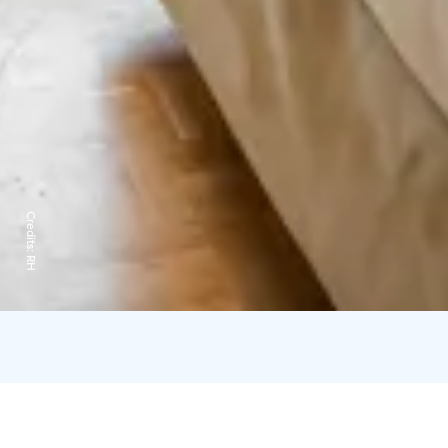
Credits:
RH