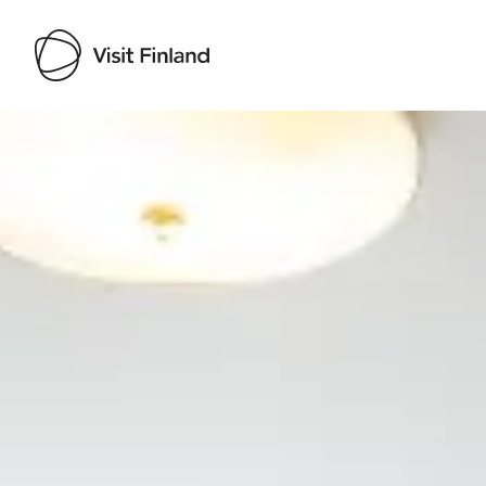
Visit Finland