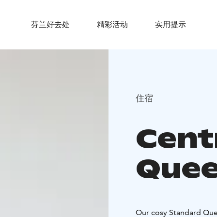
芬兰好去处
精彩活动
实用提示
住宿
Cent
Que
Our cosy Standard Quee