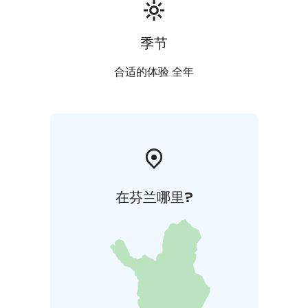
季节
合适的体验 全年
在芬兰哪里?