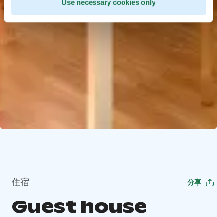
Use necessary cookies only
住宿
分享
Guest house