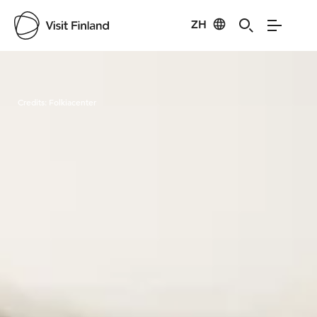
ZH
Visit Finland
Credits:
Folkiacenter