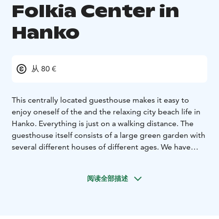
Folkia Center in
Hanko
从 80 €
This centrally located guesthouse makes it easy to
enjoy oneself of the and the relaxing city beach life in
Hanko. Everything is just on a walking distance. The
guesthouse itself consists of a large green garden with
several different houses of different ages. We have
totally 12 rooms of witch 7 rooms are with 3 beds. All
rooms have shower and toilet in the room. Breakfast
阅读全部描述
box is included in the price.