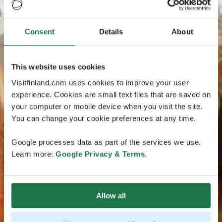
Consent
Details
About
This website uses cookies
Visitfinland.com uses cookies to improve your user
experience. Cookies are small text files that are saved on
your computer or mobile device when you visit the site.
You can change your cookie preferences at any time.
Google processes data as part of the services we use.
Learn more:
Google Privacy & Terms
.
Allow all