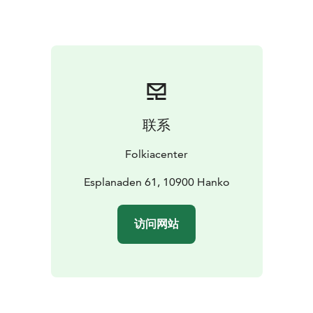
联系
Folkiacenter
Esplanaden 61, 10900 Hanko
访问网站