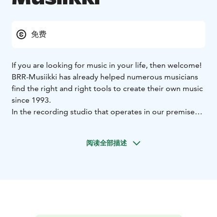
免费
If you are looking for music in your life, then welcome!
BRR-Musiikki has already helped numerous musicians
find the right and right tools to create their own music
since 1993.
In the recording studio that operates in our premises,
you can realize your dream of having your own
recording.
阅读全部描述
We also operate on the gig front by taking care of the
sound and lighting of concerts and events.
We also provide maintenance services for musical
instruments and equipment as well as the digitisation
of video recordings.