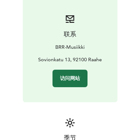
联系
BRR-Musiikki
Sovionkatu 13, 92100 Raahe
访问网站
季节