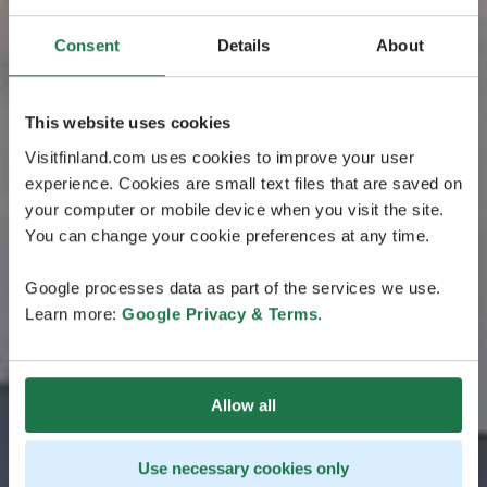
Consent
Details
About
This website uses cookies
Visitfinland.com uses cookies to improve your user
experience. Cookies are small text files that are saved on
your computer or mobile device when you visit the site.
You can change your cookie preferences at any time.
Google processes data as part of the services we use.
Learn more:
Google Privacy & Terms
.
Allow all
Use necessary cookies only