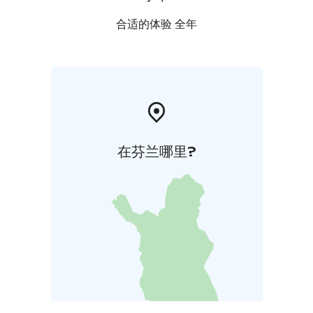
合适的体验 全年
在芬兰哪里?