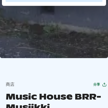
商店
分享
Music House BRR-
Musiikki