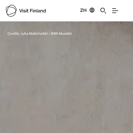
ZH
Visit Finland
Credits:
Juha Matinheikki / BRR-Musiikki