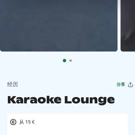
经历
分享
Karaoke Lounge
从 15 €