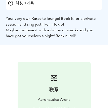
时长 1 小时
Your very own Karaoke lounge! Book it for a private
session and sing just like in Tokio!
Maybe combine it with a dinner or snacks and you
have got yourselves a night! Rock n' roll!
联系
Aeronautica Arena