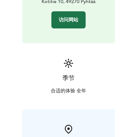
Kotitie 10, 49270 Pyhtää
访问网站
季节
合适的体验 全年