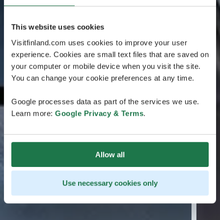
This website uses cookies
Visitfinland.com uses cookies to improve your user
experience. Cookies are small text files that are saved on
your computer or mobile device when you visit the site.
You can change your cookie preferences at any time.
Google processes data as part of the services we use.
Learn more:
Google Privacy & Terms
.
Allow all
Use necessary cookies only