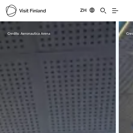
ZH
Visit Finland
Credits:
Aeronautica Arena
Cred