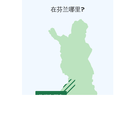
在芬兰哪里?