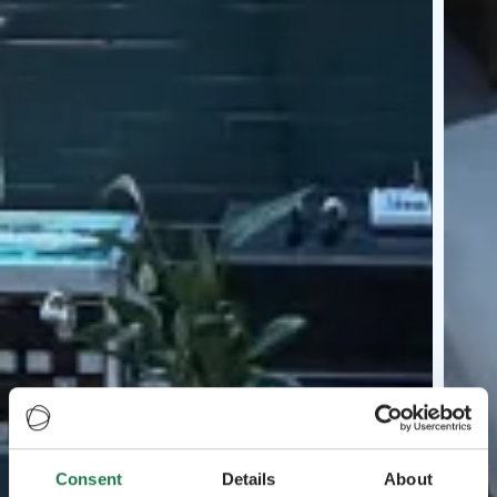
Consent
Details
About