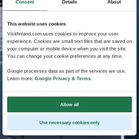
Consent
Details
About
This website uses cookies
Visitfinland.com uses cookies to improve your user
experience. Cookies are small text files that are saved on
your computer or mobile device when you visit the site.
You can change your cookie preferences at any time.
Google processes data as part of the services we use.
Learn more:
Google Privacy & Terms
.
Allow all
Use necessary cookies only