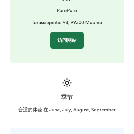
PuroPuro
Torassiepintie 98, 99300 Muonio
访问网站
季节
合适的体验 在 June, July, August, September