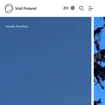
ZH
Visit Finland
Credits:
PuroPuro
Cred