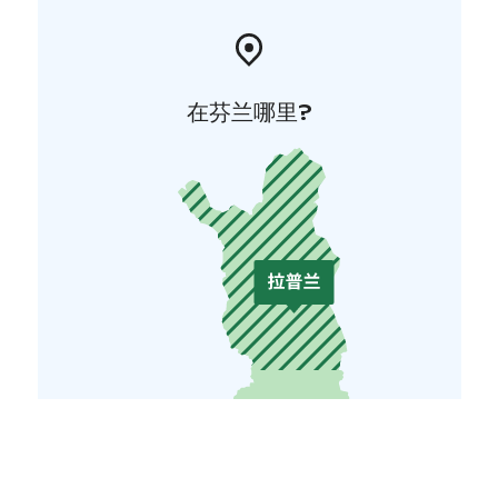
在芬兰哪里?