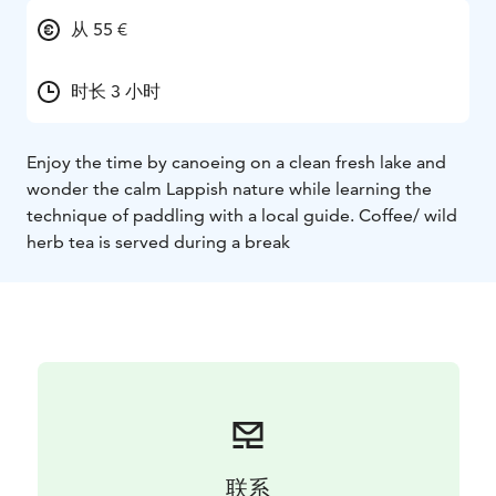
从 55 €
时长 3 小时
Enjoy the time by canoeing on a clean fresh lake and
wonder the calm Lappish nature while learning the
technique of paddling with a local guide. Coffee/ wild
herb tea is served during a break
联系