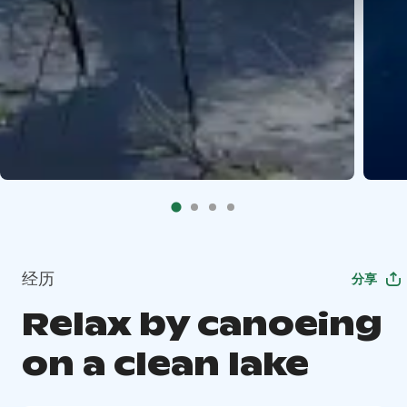
经历
分享
Relax by canoeing
on a clean lake