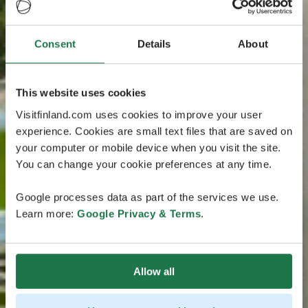
Consent
Details
About
This website uses cookies
Visitfinland.com uses cookies to improve your user
experience. Cookies are small text files that are saved on
your computer or mobile device when you visit the site.
You can change your cookie preferences at any time.
Google processes data as part of the services we use.
Learn more:
Google Privacy & Terms
.
Allow all