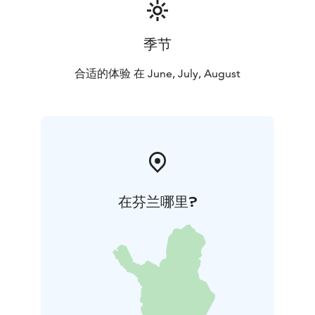
季节
合适的体验 在 June, July, August
在芬兰哪里?