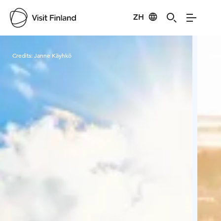
ZH
Visit Finland
Credits:
Janne Käyhkö
Cred