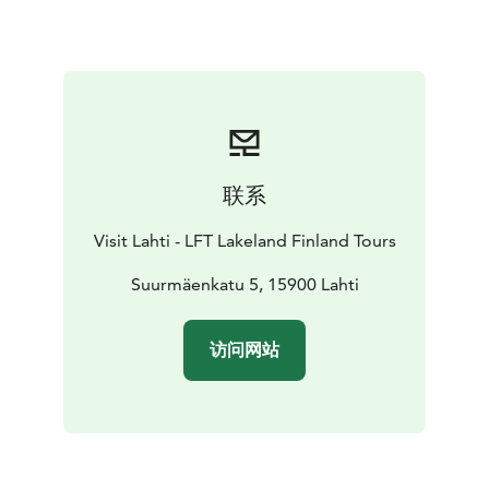
Yes, ski jumpers also train in the summer – you may get
lucky and see a jumper taking flight!
The viewing deck is open to the public daily from June
1 – August 31st with the exception of the Finnish
Midsummer holiday. Beyond the summer, the deck can
only be visited with a reservation for your private
group.
联系
Visit Lahti - LFT Lakeland Finland Tours
Suurmäenkatu 5, 15900 Lahti
访问网站