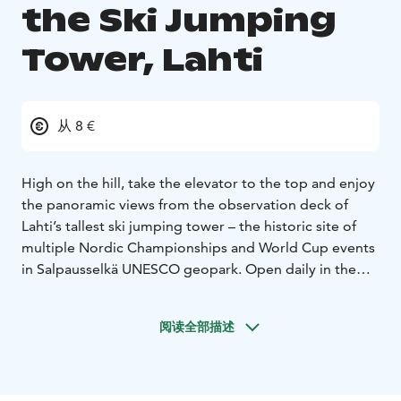
the Ski Jumping
Tower, Lahti
从 8 €
High on the hill, take the elevator to the top and enjoy
the panoramic views from the observation deck of
Lahti’s tallest ski jumping tower – the historic site of
multiple Nordic Championships and World Cup events
in Salpausselkä UNESCO geopark.
Open daily in the
summer (and the rest of the year by reservation), the
observation deck overlooks Lahti Sport Center with its
阅读全部描述
open air swimming pool, the city of Lahti, Lake Vesijärvi
and the abundant nature of the region. During the
summer, you can also make a round trip on the ski-lift
just like the jumpers do.