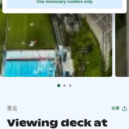
Use necessary cookies only
景点
分享
Viewing deck at