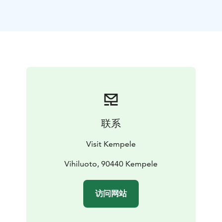
also nearby.
联系
Visit Kempele
Vihiluoto, 90440 Kempele
访问网站