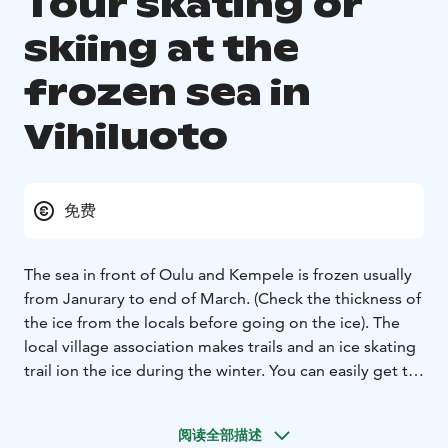
Tour skating or
skiing at the
frozen sea in
Vihiluoto
免费
The sea in front of Oulu and Kempele is frozen usually
from Janurary to end of March. (Check the thickness of
the ice from the locals before going on the ice). The
local village association makes trails and an ice skating
trail ion the ice during the winter. You can easily get to
the ice from Vihiluoto harbor, which also has a
restaurant, Vihiluoto Torppa. The Finlandia Hotel
阅读全部描述
Airport Oulu and the Spanish restaurant El Sabor are