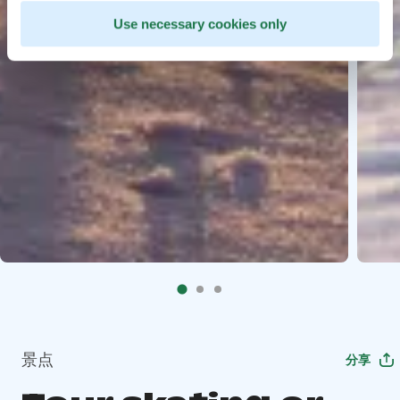
Use necessary cookies only
景点
分享