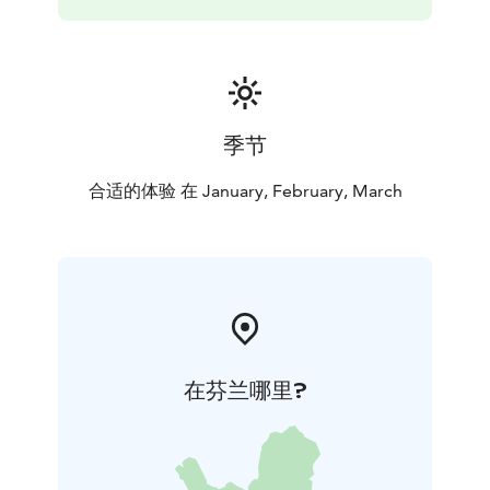
季节
合适的体验 在 January, February, March
在芬兰哪里?