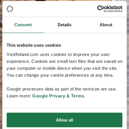
Consent
Details
About
This website uses cookies
Visitfinland.com uses cookies to improve your user
experience. Cookies are small text files that are saved on
your computer or mobile device when you visit the site.
You can change your cookie preferences at any time.
Google processes data as part of the services we use.
Learn more:
Google Privacy & Terms
.
Allow all