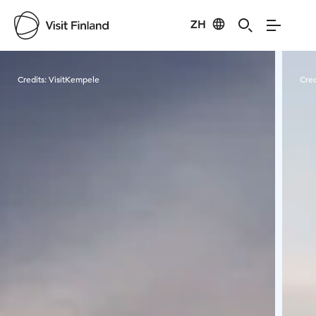
ZH
Visit Finland
Credits:
VisitKempele
Cred