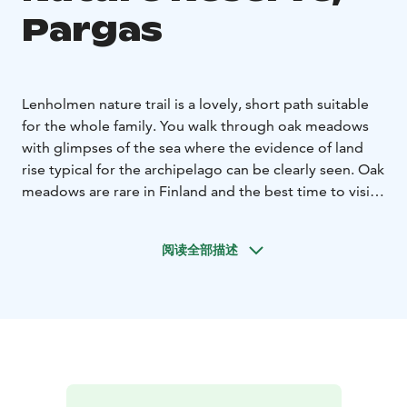
Pargas
Lenholmen nature trail is a lovely, short path suitable
for the whole family. You walk through oak meadows
with glimpses of the sea where the evidence of land
rise typical for the archipelago can be clearly seen.
Oak
meadows are rare in Finland and the best time to visit
is in spring when flowers carpet the woods, wood
anemone, blue anemone, Lily of the valley and
阅读全部描述
Corydalis. Later in the summer you will find cattle
carrying out conservation work in meadows. You can
clearly see the cattle’s impact when passing through
the different zones of the reserve.
The trail is suitable for both young and old. Perfect for
families due to the varied terrain and short length. As
the trail is in a nature reserve you should keep to the