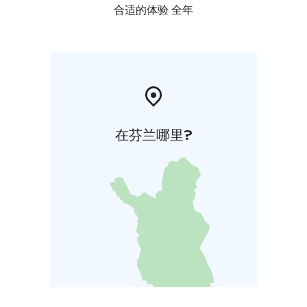
合适的体验 全年
在芬兰哪里?