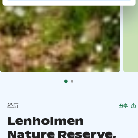
经历
分享
Lenholmen
Nature Reserve,