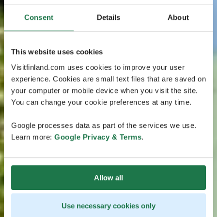
Consent
Details
About
This website uses cookies
Visitfinland.com uses cookies to improve your user
experience. Cookies are small text files that are saved on
your computer or mobile device when you visit the site.
You can change your cookie preferences at any time.
Google processes data as part of the services we use.
Learn more:
Google Privacy & Terms
.
Allow all
Use necessary cookies only