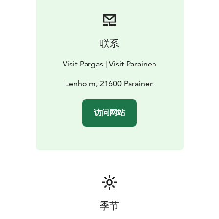
path, and dogs are not allowed. You will find a bird
tower, picnic table and composting toilet .
At the bird watching tower, keep an eye out for
ospreys fishing in the bay. The hundreds of years old
联系
oak trees are impressive. Indeed Finland’s oldest oak
grew here until it fell in a storm, you will still see this
Visit Pargas | Visit Parainen
giant’s decomposing trunk. If you are lucky, you’ll meet
some cows on your walk.
Lenholm, 21600 Parainen
Lenholmen strict nature reserve is a short walk from
Sattmark and a good place for a picnic and for bird
访问网站
watching.
季节