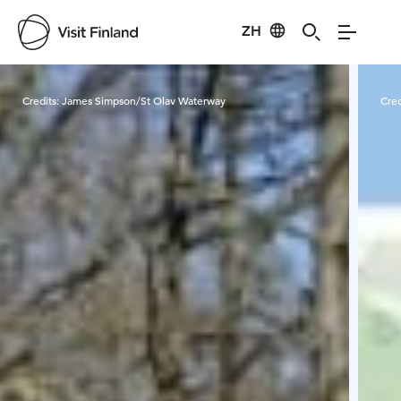
ZH
Visit Finland
Credits:
James Simpson/St Olav Waterway
Cred