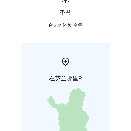
季节
合适的体验 全年
在芬兰哪里?