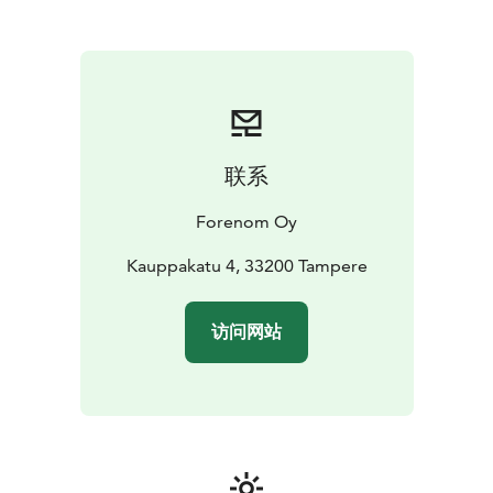
be any better - all the services of the city are just
outside of the main door. The new Nokia Arena is only
one kilometre away, the nearest tram stop is about 100
metres from the hotel and it's only about one
kilometre from the railway station. 15 parking spaces in
the hotel, reservations through customer service, and
nearby there are parking garages with easy access, for
联系
example P-Frenckell and P-Näsinkulma.
Forenom Oy
Kauppakatu 4, 33200 Tampere
访问网站