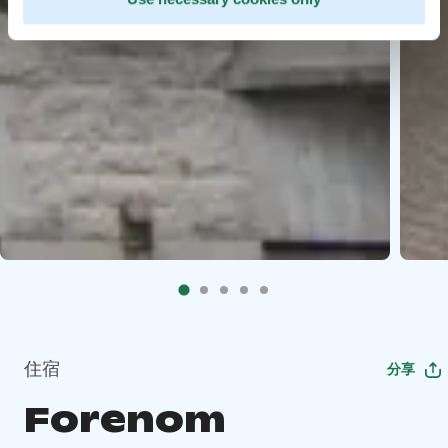
住宿
分享
Forenom