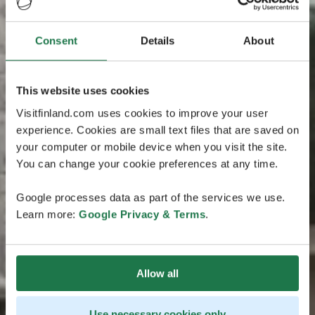
Consent
Details
About
This website uses cookies
Visitfinland.com uses cookies to improve your user
experience. Cookies are small text files that are saved on
your computer or mobile device when you visit the site.
You can change your cookie preferences at any time.
Google processes data as part of the services we use.
Learn more:
Google Privacy & Terms
.
Allow all
Use necessary cookies only