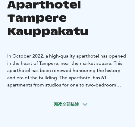
Aparthotel
Tampere
Kauppakatu
In October 2022, a high-quality aparthotel has opened
in the heart of Tampere, near the market square. This
aparthotel has been renewed honouring the history
and era of the building. The aparthotel has 61
apartments from studios for one to two-bedroom
apartments on four floors. There is a shared laundry
room for making it easier and more comfortable to
阅读全部描述
stay for a longer period. Some apartments have their
own washing machines. We have selected with great
care the beds for the hotel so that a good night’s sleep
will be ensured. The location of the aparthotel couldn't