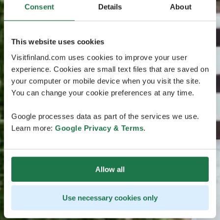
Consent
Details
About
This website uses cookies
Visitfinland.com uses cookies to improve your user
experience. Cookies are small text files that are saved on
your computer or mobile device when you visit the site.
You can change your cookie preferences at any time.
Google processes data as part of the services we use.
Learn more:
Google Privacy & Terms
.
Allow all
Use necessary cookies only