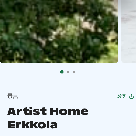
景点
分享
Artist Home
Erkkola