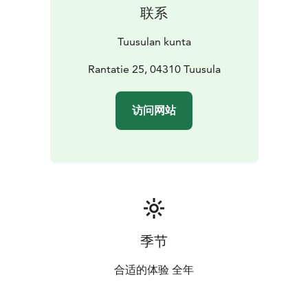
联系
Tuusulan kunta
Rantatie 25, 04310 Tuusula
访问网站
季节
合适的体验 全年