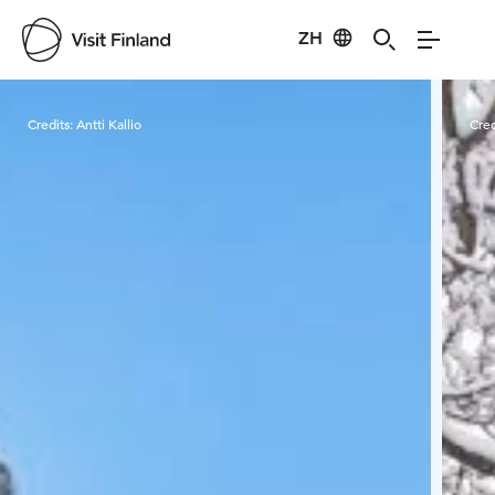
ZH
Visit Finland
Credits:
Antti Kallio
Cred