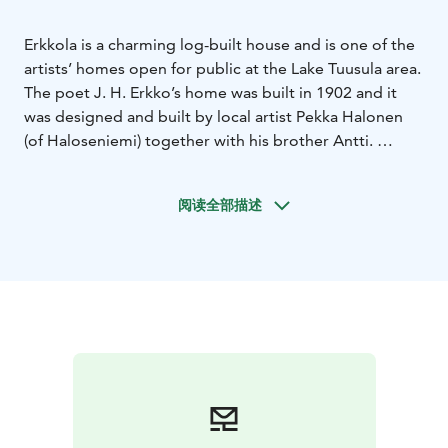
Erkkola is a charming log-built house and is one of the
artists’ homes open for public at the Lake Tuusula area.
The poet J. H. Erkko’s home was built in 1902 and it
was designed and built by local artist Pekka Halonen
(of Haloseniemi) together with his brother Antti.
J. H. Erkko (1849–1906) was one of the prominent
figures of Finnish culture in the late 19th century. He
阅读全部描述
was a popular poet and playwright, often contributing
to the ideals and efforts of his era. Erkko was a
powerful and versatile advocate of Finnish culture and
adult education. Many of his poems were set to music
and continue living as songs.