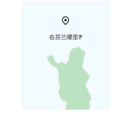
在芬兰哪里?