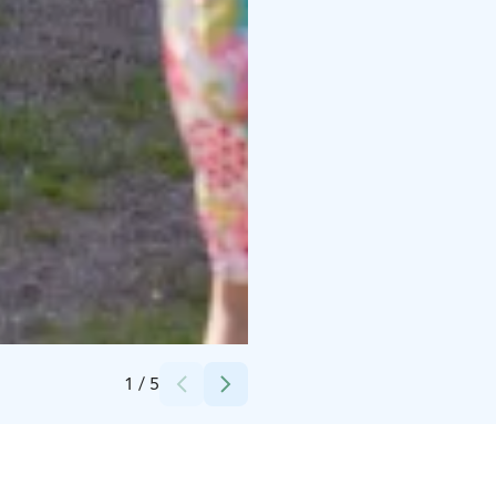
Credits:
Vesa Hovi / Hamina Town Museums
1
/
5