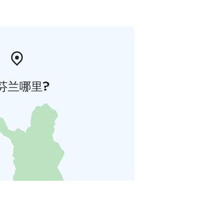
芬兰哪里?