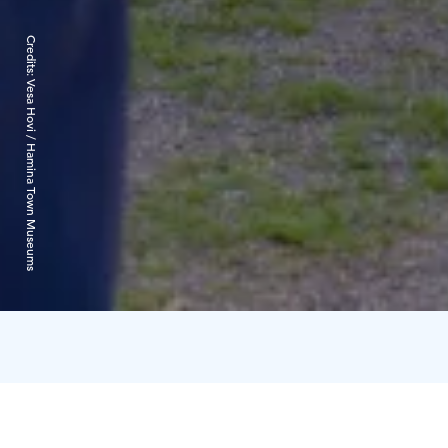
Credits:
Vesa Hovi / Hamina Town Museums