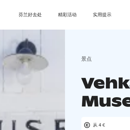
芬兰好去处
精彩活动
实用提示
景点
Vehka
Mus
从 4 €