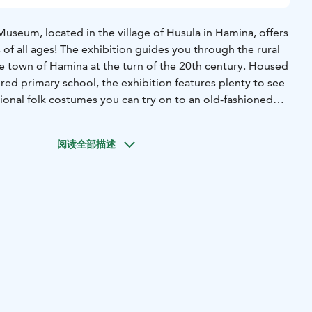
Museum, located in the village of Husula in Hamina, offers
s of all ages! The exhibition guides you through the rural
he town of Hamina at the turn of the 20th century. Housed
tored primary school, the exhibition features plenty to see
onal folk costumes you can try on to an old-fashioned
 even sit at a school desk and immerse yourself in the
room from a hundred years ago.
阅读全部描述
grounds and outbuildings are perfect for a stroll. During
is home to adorable museum sheep and busy bees. If
 even meet a blacksmith at work in the forge!
y open from June through early August, when it also hosts
l events and interactive workshops.
seum is open for groups on request.