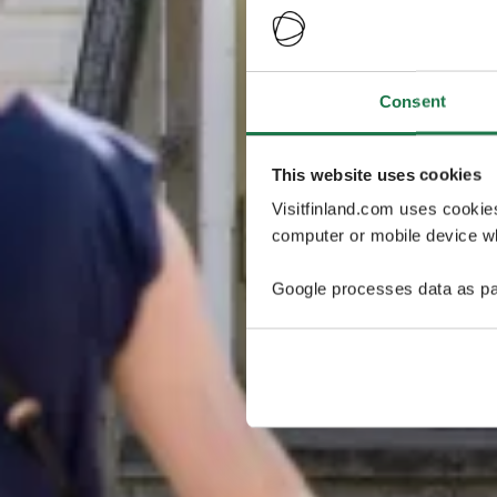
Consent
This website uses cookies
Visitfinland.com uses cookie
computer or mobile device wh
Google processes data as pa