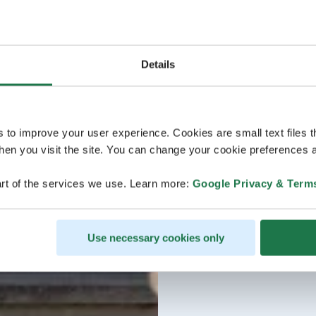
Details
s to improve your user experience. Cookies are small text files 
en you visit the site. You can change your cookie preferences a
rt of the services we use. Learn more:
Google Privacy & Term
Use necessary cookies only