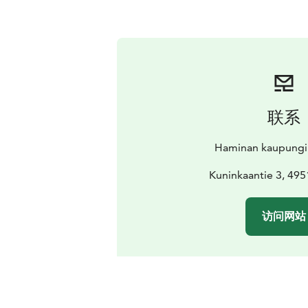
联系
Haminan kaupungi
Kuninkaantie 3, 49
访问网站