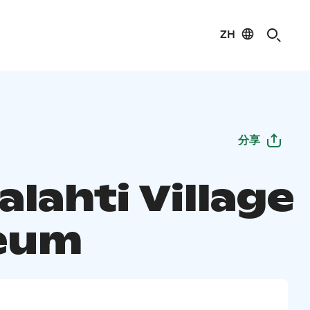
ZH
分享
lahti Village
eum