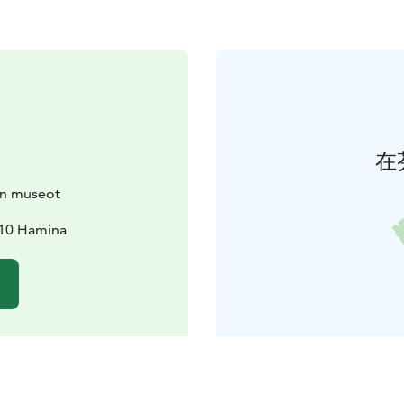
在
n museot
510 Hamina