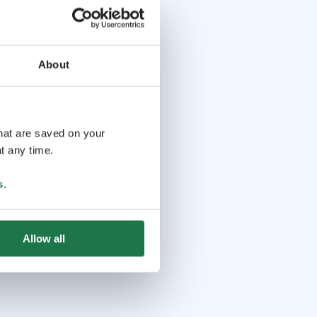
About
that are saved on your
t any time.
s
.
Allow all