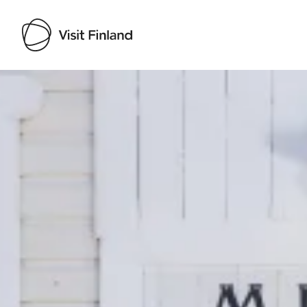
Visit Finland