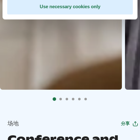
Use necessary cookies only
场地
分享
Conference and