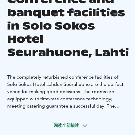
banquet facilities
in Solo Sokos
Hotel
Seurahuone, Lahti
The completely refurbished conference facilities of
Solo Sokos Hotel Lahden Seurahuone are the perfect
venue for making good decisions. The rooms are
equipped with first-rate conference technology;
meeting catering guarantee a successful day. The
meeting facilities of Solo Sokos Hotel Lahden
Seurahuone can ba adapted for various purposes, from
阅读全部描述
meetings for 10 persons to events with 200
participants. Good decisions are not a coincidence.