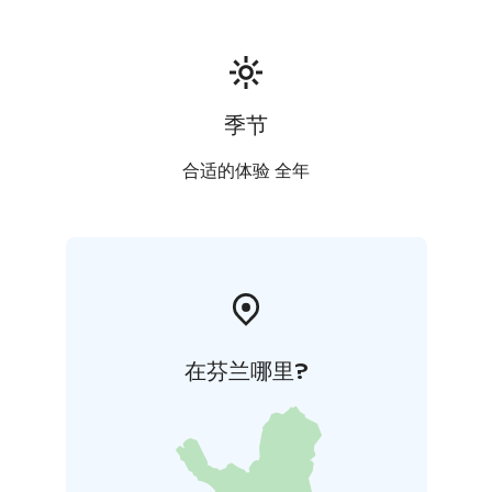
季节
合适的体验 全年
在芬兰哪里?