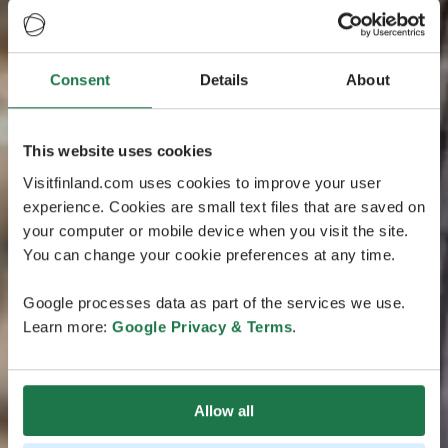
Consent
Details
About
This website uses cookies
Visitfinland.com uses cookies to improve your user
experience. Cookies are small text files that are saved on
your computer or mobile device when you visit the site.
You can change your cookie preferences at any time.
Google processes data as part of the services we use.
Learn more:
Google Privacy & Terms
.
Allow all