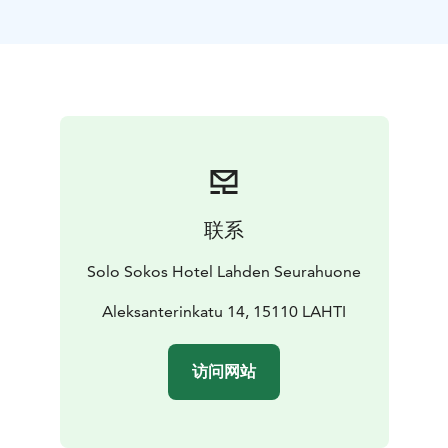
Reservations: sales.hameenmaa@sok.fi or tel. +358 20
1234 654
Banquet facilities
Päijätsali and private restaurant
Hämesali are excellent choices for festive occasions of
various kinds.
Private saunas
Two private saunas for 10–20 people.
联系
Solo Sokos Hotel Lahden Seurahuone
Aleksanterinkatu 14, 15110 LAHTI
访问网站