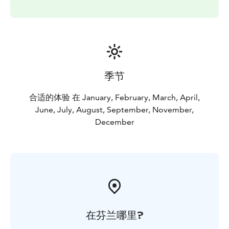
季节
合适的体验 在 January, February, March, April,
June, July, August, September, November,
December
在芬兰哪里?