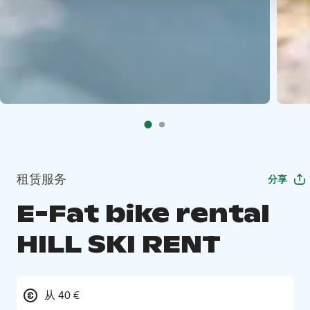
租赁服务
分享
E-Fat bike rental
HILL SKI RENT
从 40 €