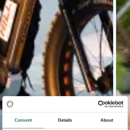
Consent
Details
About