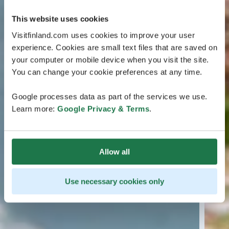
This website uses cookies
Visitfinland.com uses cookies to improve your user
experience. Cookies are small text files that are saved on
your computer or mobile device when you visit the site.
You can change your cookie preferences at any time.
Google processes data as part of the services we use.
Learn more:
Google Privacy & Terms
.
Allow all
Use necessary cookies only