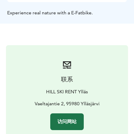
Experience real nature with a E-Fatbike.
联系
HILL SKI RENT Ylläs
Vaeltajantie 2, 95980 Ylläsjärvi
访问网站