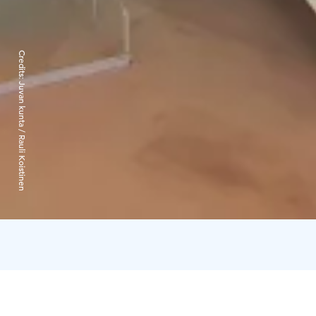
Credits:
Juvan kunta / Rauli Koistinen