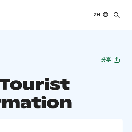
ZH
分享
 Tourist
rmation