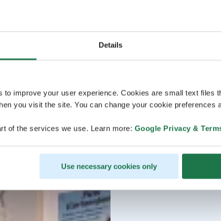
Details
s to improve your user experience. Cookies are small text files 
en you visit the site. You can change your cookie preferences a
rt of the services we use. Learn more:
Google Privacy & Term
Use necessary cookies only