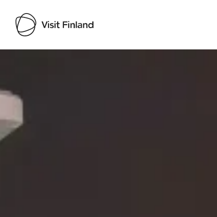
Visit Finland