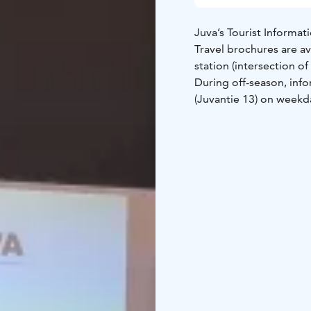
Juva’s Tourist Informat
Travel brochures are av
station (intersection o
During off-season, info
(Juvantie 13) on weekd