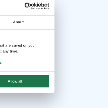
About
that are saved on your
t any time.
s
.
Allow all