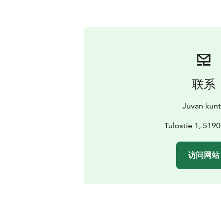
联系
Juvan kun
Tulostie 1, 519
访问网站