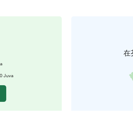
在
ta
00 Juva