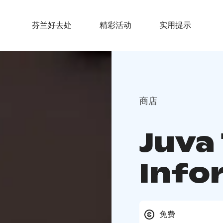
芬兰好去处
精彩活动
实用提示
商店
Juva
Info
免费