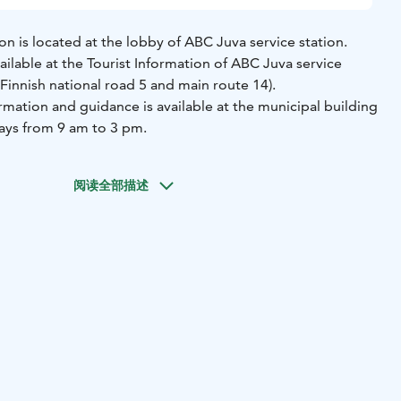
ion is located at the lobby of ABC Juva service station.
ailable at the Tourist Information of ABC Juva service
f Finnish national road 5 and main route 14).
rmation and guidance is available at the municipal building
ays from 9 am to 3 pm.
阅读全部描述