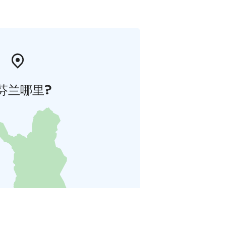
芬兰哪里?