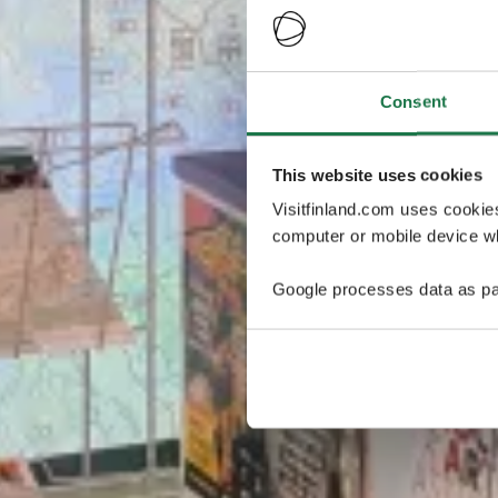
Consent
This website uses cookies
Visitfinland.com uses cookie
computer or mobile device wh
Google processes data as pa