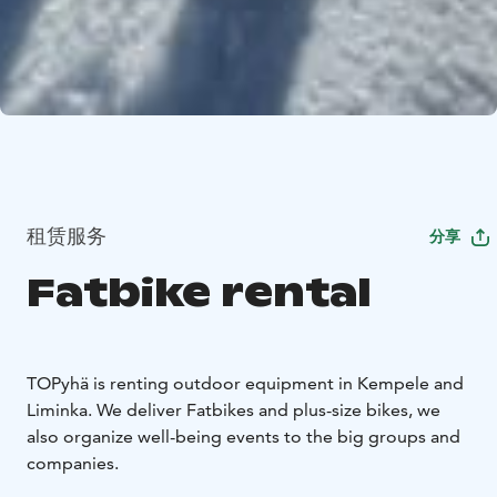
租赁服务
分享
Fatbike rental
TOPyhä is renting outdoor equipment in Kempele and
Liminka. We deliver Fatbikes and plus-size bikes, we
also organize well-being events to the big groups and
companies.