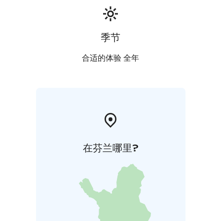
季节
合适的体验 全年
在芬兰哪里?