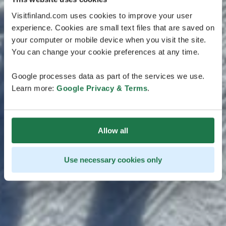
Visitfinland.com uses cookies to improve your user
experience. Cookies are small text files that are saved on
your computer or mobile device when you visit the site.
You can change your cookie preferences at any time.
Google processes data as part of the services we use.
Learn more:
Google Privacy & Terms
.
Allow all
Use necessary cookies only