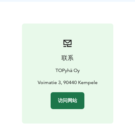
联系
TOPyhä Oy
Voimatie 3, 90440 Kempele
访问网站