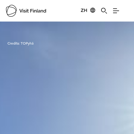
ZH
Visit Finland
Credits:
TOPyhä