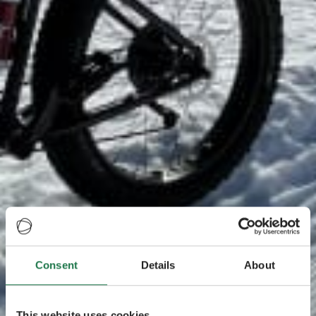
Consent
Details
About
This website uses cookies