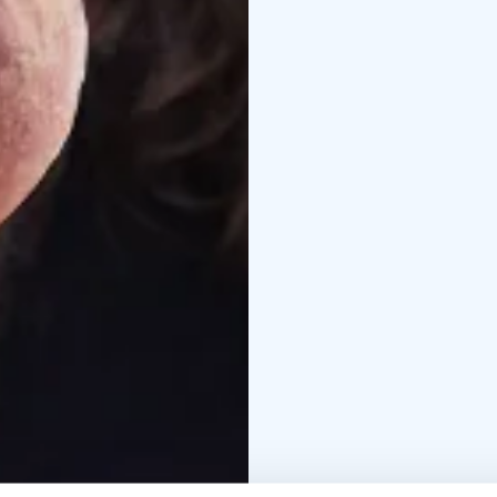
guided mushroom trip
mushroom knife and b
in the forest 6-15 pers
and September
Price i