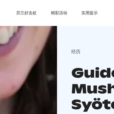
芬兰好去处
精彩活动
实用提示
经历
Guid
Mush
Syöt