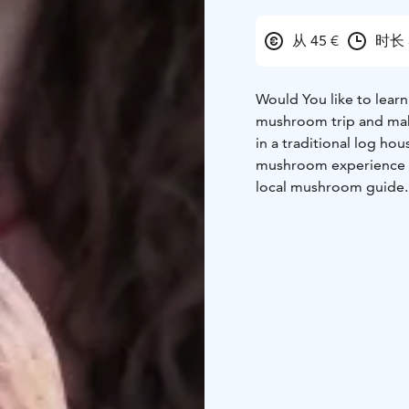
从 45 €
时长 
Would You like to lea
mushroom trip and mak
in a traditional log hou
mushroom experience da
local mushroom guide. 
enterprise and in an o
Mushroom trip options 
You have some example
hours, price 45 €/perso
coffee, guided mushroo
together, enjoying the 
persons)
Coffee/Tea wi
trip, ask for an offer!
Pri
of year 2026.
Programs include:
-Star