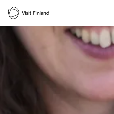
Visit Finland