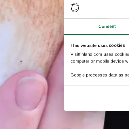
Consent
This website uses cookies
Visitfinland.com uses cookie
computer or mobile device wh
Google processes data as pa