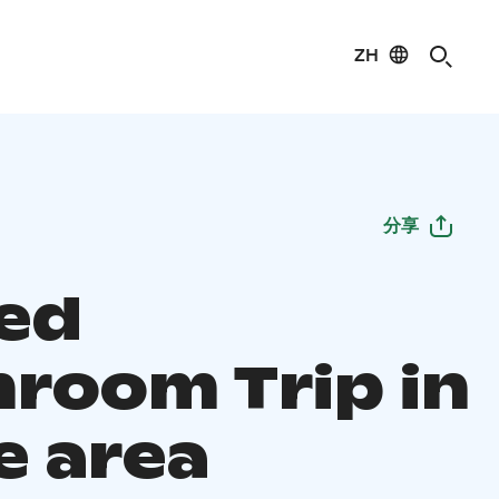
ZH
分享
ed
room Trip in
e area