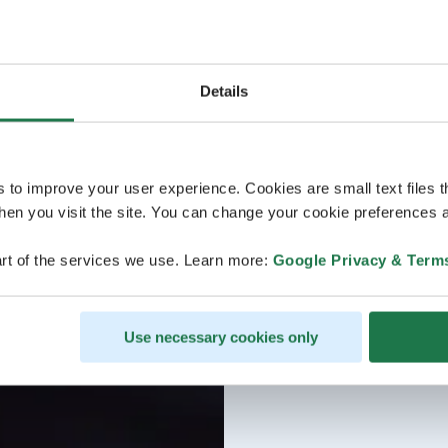
Details
s to improve your user experience. Cookies are small text files 
en you visit the site. You can change your cookie preferences a
rt of the services we use. Learn more:
Google Privacy & Term
Use necessary cookies only