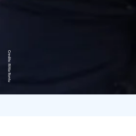
Credits:
Riitta Rontu