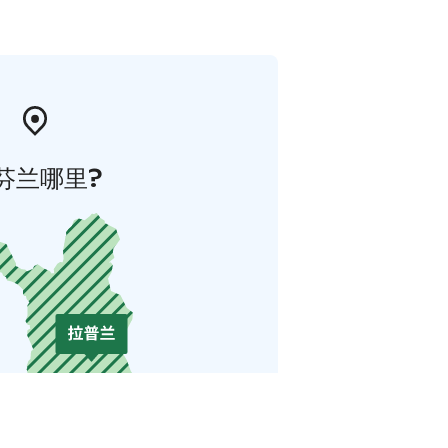
芬兰哪里?