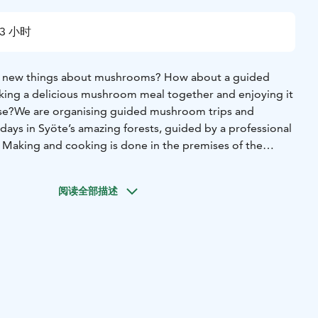
3 小时
rn new things about mushrooms? How about a guided
ing a delicious mushroom meal together and enjoying it
se?
We are organising guided mushroom trips and
ys in Syöte’s amazing forests, guided by a professional
Making and cooking is done in the premises of the
ld log house by the beautiful Lake Naamanka.
(will be always arranged according to subscription, here
阅读全部描述
s):
Guided mushroom trip in the forest: duration 2,5-3
n (6-15 persons)
Mushroom experience day: welcome
m trip in the forest, preparing and cooking
a meal
meal. Duration 6-7 hours, price 79 €/person (6-10
th snacks or soup lunch can be combined to a mushroom
ces are NET prices including VAT. Prices apply until the end
t info according to basic knowledge level of the group.
-A