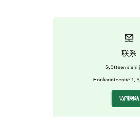
联系
Syötteen sieni j
Honkarinteentie 1, 
访问网站