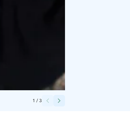
Credits:
Riitta Rontu
1
/
3