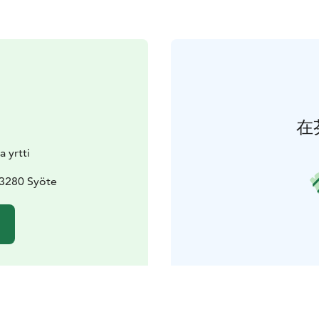
在
a yrtti
93280 Syöte