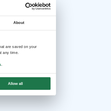
About
that are saved on your
t any time.
s
.
Allow all