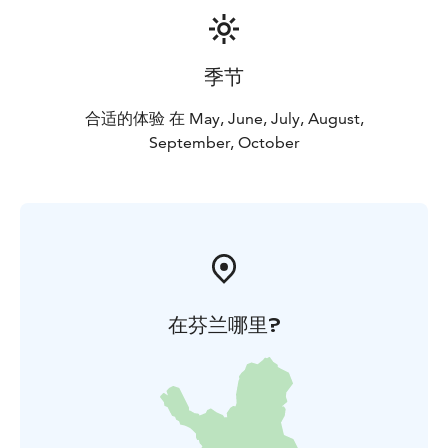
季节
合适的体验 在 May, June, July, August,
September, October
在芬兰哪里?