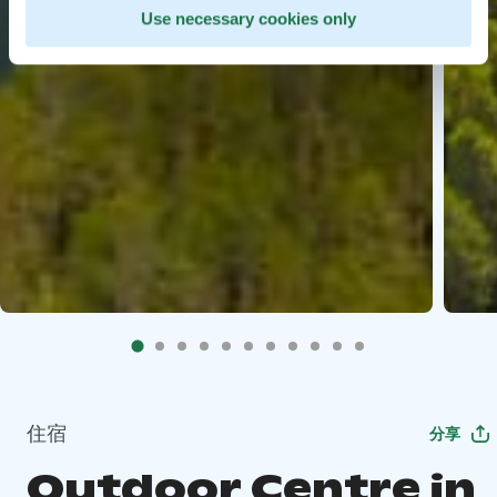
Use necessary cookies only
住宿
分享
Outdoor Centre in