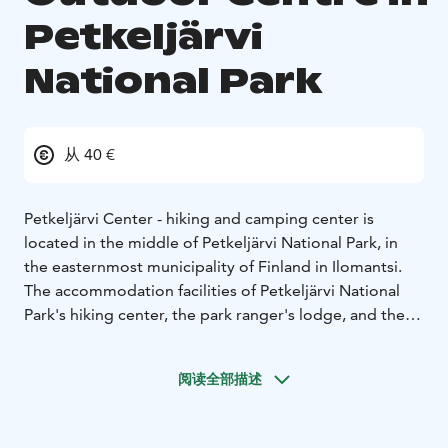
Petkeljärvi
National Park
从 40 €
Petkeljärvi Center - hiking and camping center is
located in the middle of Petkeljärvi National Park, in
the easternmost municipality of Finland in Ilomantsi.
The accommodation facilities of Petkeljärvi National
Park's hiking center, the park ranger's lodge, and the
camping area's caravan and tent sites can be booked
every year from the beginning of May to the end of
阅读全部描述
October, weather permitting