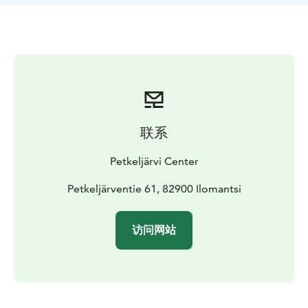
联系
Petkeljärvi Center
Petkeljärventie 61, 82900 Ilomantsi
访问网站