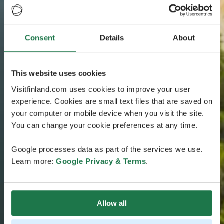
Consent
Details
About
This website uses cookies
Visitfinland.com uses cookies to improve your user
experience. Cookies are small text files that are saved on
your computer or mobile device when you visit the site.
You can change your cookie preferences at any time.
Google processes data as part of the services we use.
Learn more:
Google Privacy & Terms
.
Allow all