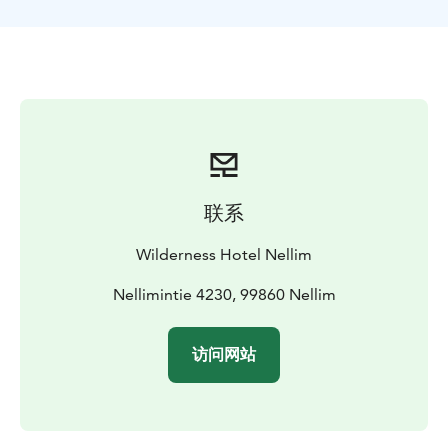
Days 2-4. Activities
Reindeer Day with Snowmobile
A
guided snowmobile tour that will give you an insight
into the Sámi culture and the way of life in the North.
The reindeer herder welcomes you and you will be
invited to the reindeer enclosure. The guide will tell
you more about the Sámi culture and the life of a
reindeer herder. You will get the chance to feed the
reindeer – the curious animals might even come up
and eat out of your hand! After the amazing
联系
experience, you will have lunch by the open fire.
Comfortably seated on reindeer hides around the fire,
Wilderness Hotel Nellim
you will be served reindeer soup and warm drinks that
have been heated over the fire. During the day we will
Nellimintie 4230, 99860 Nellim
make stops at the Nellim church and the Russian
Border.
访问网站
Husky Safari
An absolute ‘must do’ when visiting
Nellim! You will be taught how to handle the sled
before you head out for the Husky Safari, where the
huskies will pull your sled through the beautiful winter