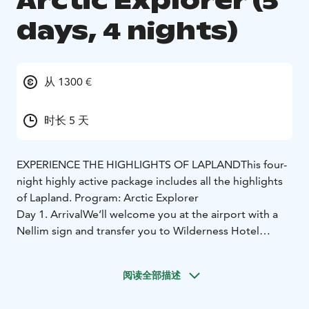
Arctic Explorer (5
days, 4 nights)
从 1300 €
时长 5 天
EXPERIENCE THE HIGHLIGHTS OF LAPLAND
This four-
night highly active package includes all the highlights
of Lapland.
Program: Arctic Explorer
Day 1. Arrival
We’ll welcome you at the airport with a
Nellim sign and transfer you to Wilderness Hotel
Nellim. Upon arrival, you will receive your program
schedule before dinner. Depending on your arrival
阅读全部描述
time, cold weather gear is given to you either upon
arrival or the next day.