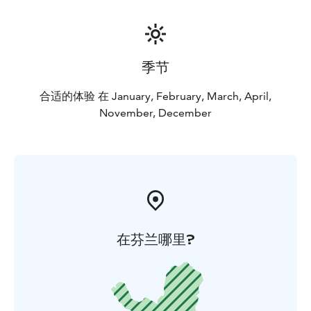
scenery, passing through the frozen Lake Inari. The
dogs’ excitement is infectious and as the animals fall
silent on the trail, you will realize that this is the only
way to see Lapland. All of our Husky Safaris include full
季节
instruction and are based on two people sharing a sled
unless otherwise stated.
合适的体验 在 January, February, March, April,
Snowshoeing
November, December
Aurora Camp
Aurora Snowmobiling
Day 5. Departure
在芬兰哪里?