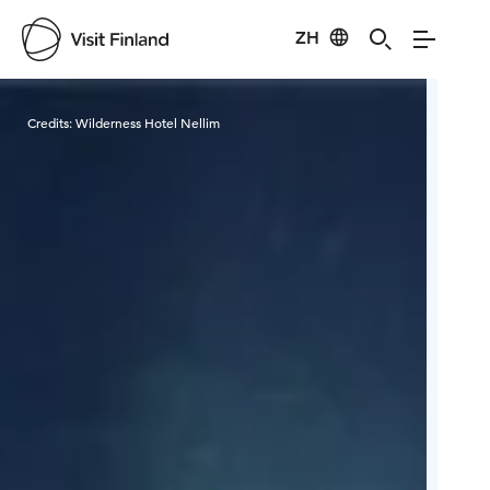
ZH
Visit Finland
Credits:
Wilderness Hotel Nellim
Cred