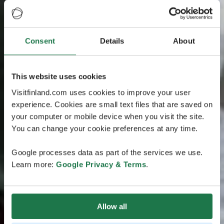
Consent
Details
About
This website uses cookies
Visitfinland.com uses cookies to improve your user
experience. Cookies are small text files that are saved on
your computer or mobile device when you visit the site.
You can change your cookie preferences at any time.
Google processes data as part of the services we use.
Learn more:
Google Privacy & Terms
.
Allow all