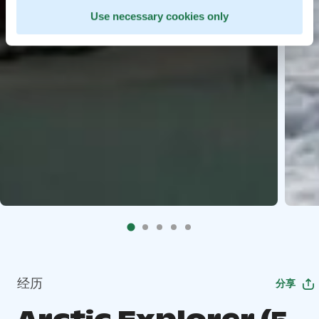
Use necessary cookies only
经历
分享