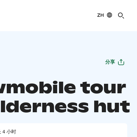
ZH
分享
mobile tour
ilderness hut
 4 小时