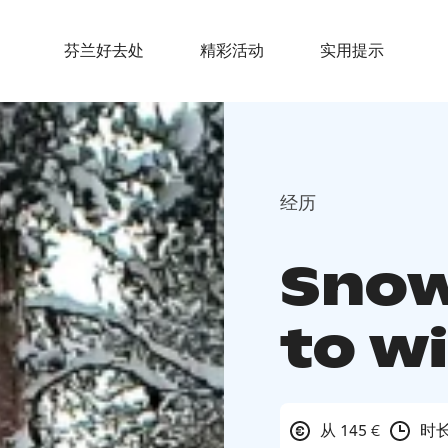
芬兰好去处
精彩活动
实用提示
经历
Snow
to w
从 145 €
时长