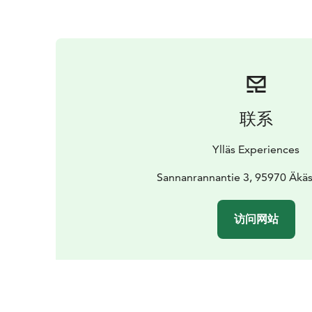
联系
Ylläs Experiences
Sannanrannantie 3, 95970 Äkä
访问网站