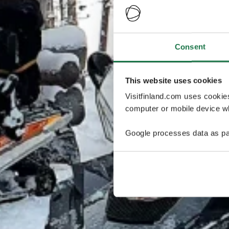
Consent
This website uses cookies
Visitfinland.com uses cookie
computer or mobile device wh
Google processes data as pa