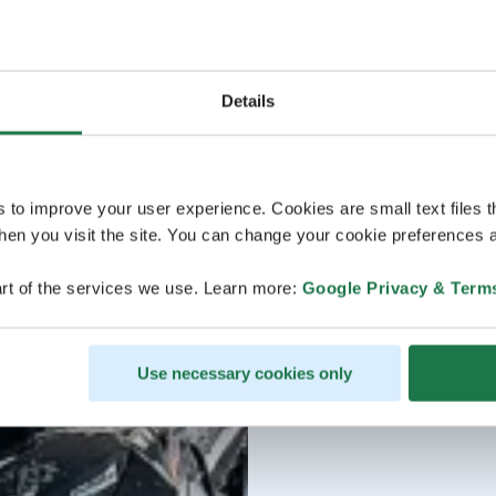
Details
s to improve your user experience. Cookies are small text files 
en you visit the site. You can change your cookie preferences a
rt of the services we use. Learn more:
Google Privacy & Term
Use necessary cookies only