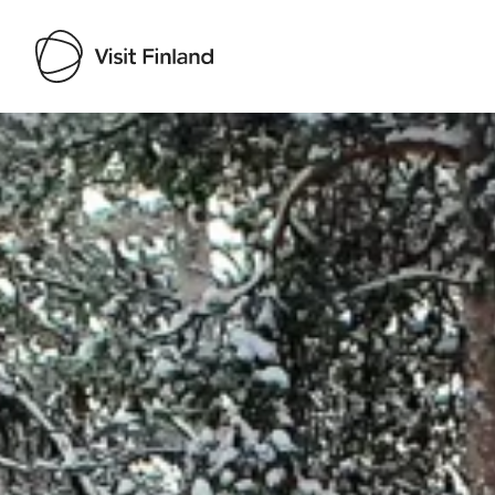
Visit Finland