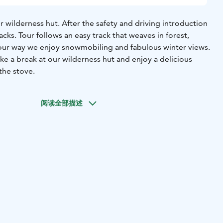
ur wilderness hut. After the safety and driving introduction
acks. Tour follows an easy track that weaves in forest,
 our way we enjoy snowmobiling and fabulous winter views.
ke a break at our wilderness hut and enjoy a delicious
the stove.
阅读全部描述