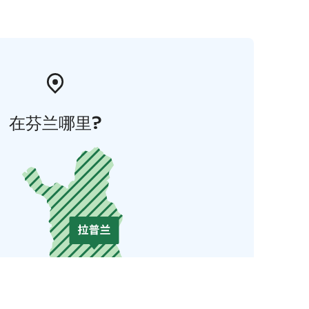
在芬兰哪里?