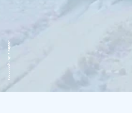
Credits:
Ylläs Experiences