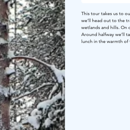
This tour takes us to o
we’ll head out to the tr
wetlands and hills. On
Around halfway we’ll ta
lunch in the warmth of 