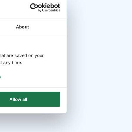
About
that are saved on your
t any time.
s
.
Allow all