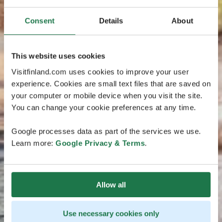
Consent
Details
About
This website uses cookies
Visitfinland.com uses cookies to improve your user
experience. Cookies are small text files that are saved on
your computer or mobile device when you visit the site.
You can change your cookie preferences at any time.
Google processes data as part of the services we use.
Learn more:
Google Privacy & Terms
.
Allow all
Use necessary cookies only