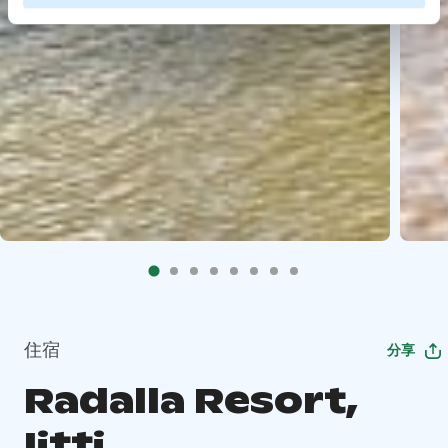
住宿
分享
Radalla Resort,
Iitti