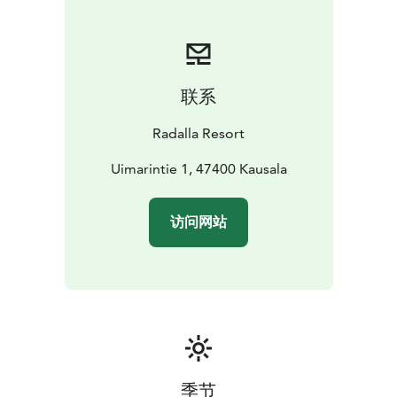
Atmospheric saunas
Radalla Resort’s floating sauna can accommodate up to
30 people at a time.
The floating sauna floats on lake
Urajärvi, at the end of the pier, next to the log cabin
联系
sauna and the resort’s sandy beach. The changing and
shower facilities of the floating sauna are the facilities
Radalla Resort
of the log cabin sauna (distance 20 metres)
The modern lakeside sauna has a smart sauna stove.
Uimarintie 1, 47400 Kausala
The sauna for 10 persons has a large window with lake
views. The sauna building has a WC, 2 dressing rooms
访问网站
and 2 shower rooms as well as the sauna room.
Furthermore, there is a is large terrace with lake views.
The atmospheric 6-person cellar sauna is located in the
basement of the manor house. There is a shower room
with 2 showers, a space to cool down, dressing room
and WC.
The traditional log cabin sauna by lake Urajärvi has two
separate saunas with dressing rooms, a chamber with
季节