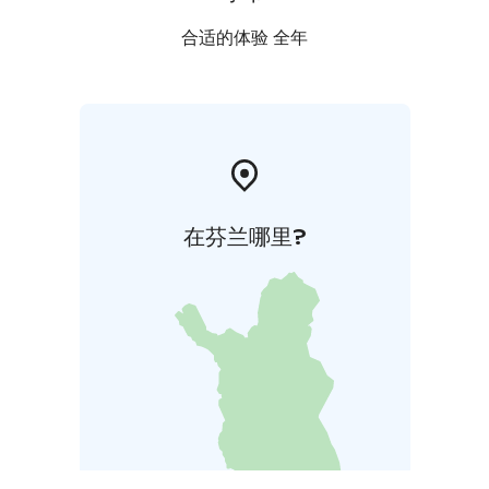
fireplace, WC, and a terrace.
The sauna & barbecue huts surrounded by a terrace
合适的体验 全年
are located on the lakefront. The wood heated sauna
seats 7-8 people at the time. Additionally, there is a
separate building behind the huts with shower, toilet
and dressing room facilities.
在芬兰哪里?