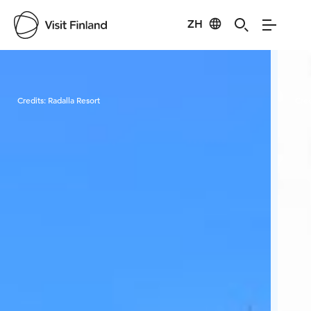
ZH
Visit Finland
Credits:
Radalla Resort
Cred