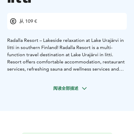
从 109 €
Radalla Resort – Lakeside relaxation at Lake Urajärvi in
Iitti in southern Finland!
Radalla Resort is a multi-
function travel destination at Lake Urajärvi in Iitti.
Resort offers comfortable accommodation, restaurant
services, refreshing sauna and wellness services and
event planning, including meetings, private parties and
conferences with flexible and versatile facilities.
阅读全部描述
Facts
Accommodation for up to 80 persons.
25
standard twin rooms in the hotel, five newly renovated
manor rooms, 10 luxurious lakeside suites. Restaurant
for 100 persons in the manor house, summer terrace, a
club house and a cellar cabinet for meetings and
parties, five different saunas, a private beach and a
private dock.