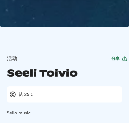
活动
分享
Seeli Toivio
从 25 €
Sello music