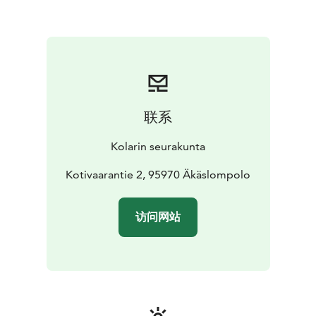
联系
Kolarin seurakunta
Kotivaarantie 2, 95970 Äkäslompolo
访问网站