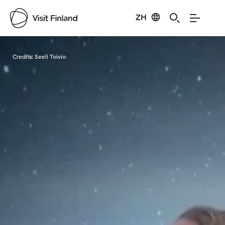
ZH
Visit Finland
Credits:
Seeli Toivio