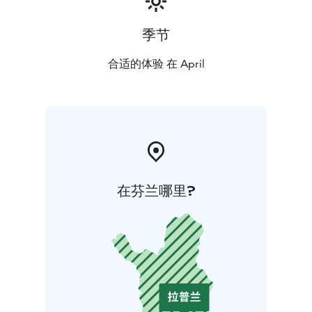
季节
合适的体验 在 April
在芬兰哪里?