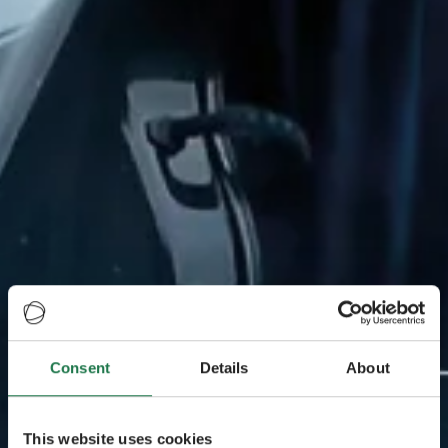
Consent
Details
About
This website uses cookies