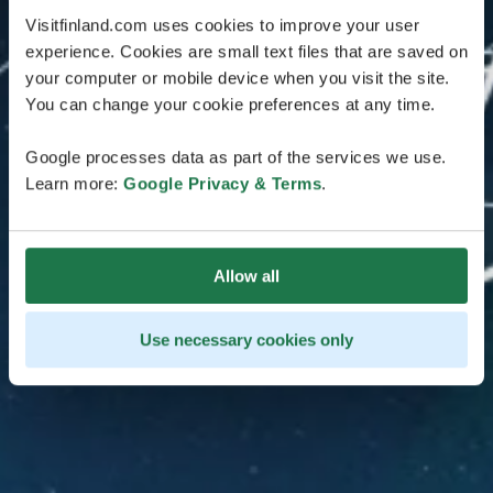
Visitfinland.com uses cookies to improve your user
experience. Cookies are small text files that are saved on
your computer or mobile device when you visit the site.
You can change your cookie preferences at any time.
Google processes data as part of the services we use.
Learn more:
Google Privacy & Terms
.
Allow all
Use necessary cookies only