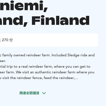
niemi,
and, Finland
 270 分
c family owned reindeer farm. Included Sledge ride and
eer.
ial trip to a real reindeer farm, where you can get to
deer farm. We visit an authentic reindeer farm where you
 visit the reindeer fence, feed the reindeer,
 the lake and take pictures of the reindeer and get to
阅读全部描述
deer with heat-insulating fur. Thanks to it, the reindeer
northern winters. Reindeer food includes e.g. lichen, tree