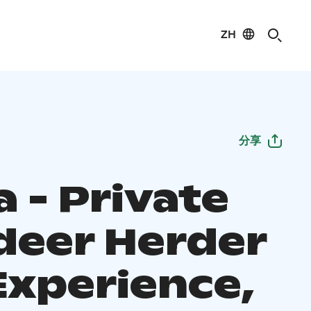
ZH
分享
 - Private
deer Herder
Experience,