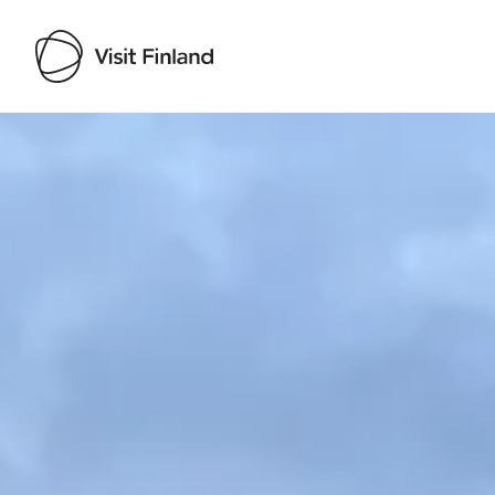
Visit Finland