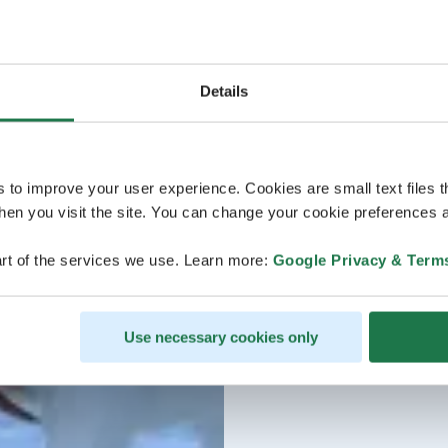
Details
s to improve your user experience. Cookies are small text files 
en you visit the site. You can change your cookie preferences a
rt of the services we use. Learn more:
Google Privacy & Term
Use necessary cookies only