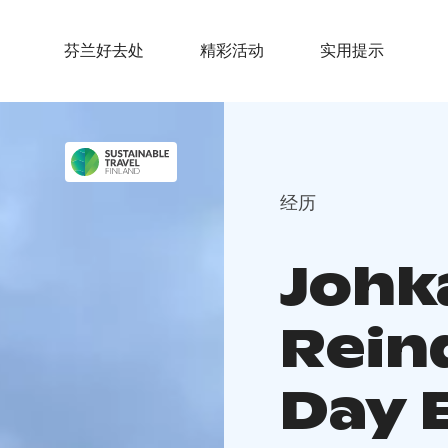
芬兰好去处
精彩活动
实用提示
经历
Johka
Rein
Day 