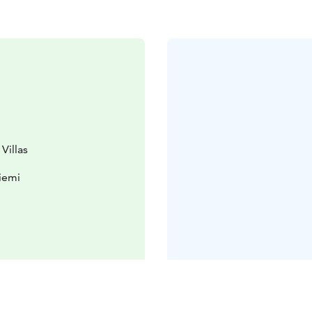
Villas
iemi