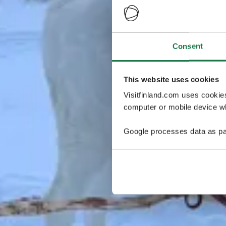
Consent
This website uses cookies
Visitfinland.com uses cookie
computer or mobile device wh
Google processes data as pa