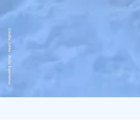
Credits:
Johka - Arctic Experience