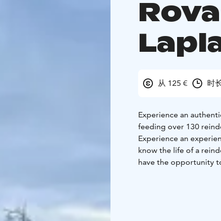
Rova
Lapl
从 125 €
时长
Experience an authenti
feeding over 130 reind
Experience an experient
know the life of a rein
have the opportunity to
reindeer&sledge ride by
know them as animals.
Reindeer is an antlered 
can withstand the cold 