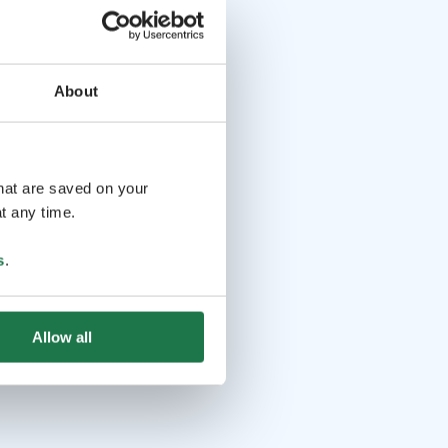
About
that are saved on your
t any time.
s
.
Allow all