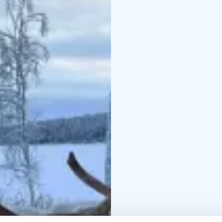
leaf buds, grasses, be
treats.
When the reindeer have
sooty pot coffee by the
reindeer.
Time: departures daily
Duration: 4 hours
Price includes:
transpo
reindeer & Feeding re
Weather-appropriate c