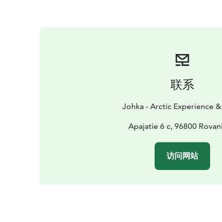
联系
Johka - Arctic Experience & 
Apajatie 6 c, 96800 Rovan
访问网站