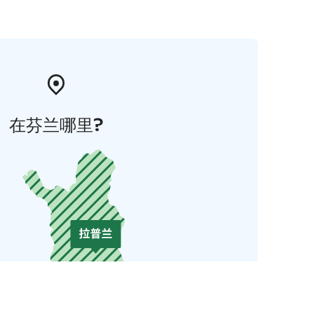
在芬兰哪里?