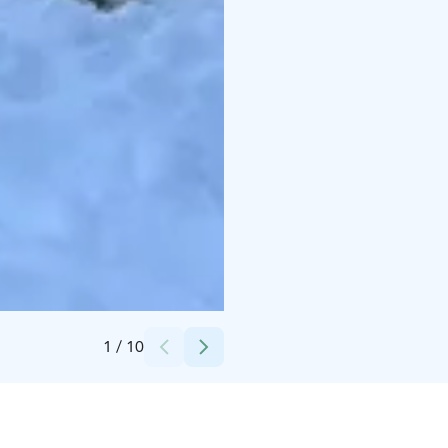
Credits:
Johka - Arctic Experience
1
/
10