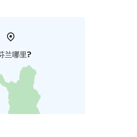
芬兰哪里?