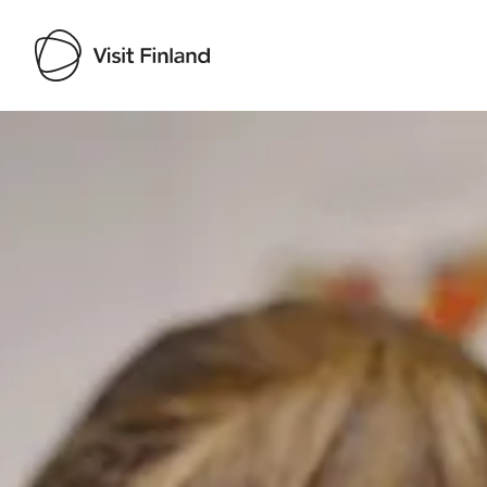
Visit Finland