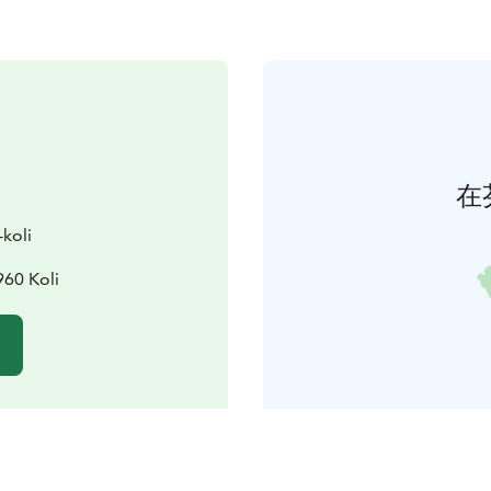
在
-koli
960 Koli