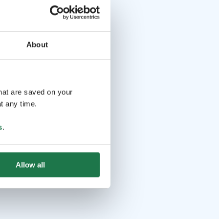
About
that are saved on your
t any time.
s
.
Allow all