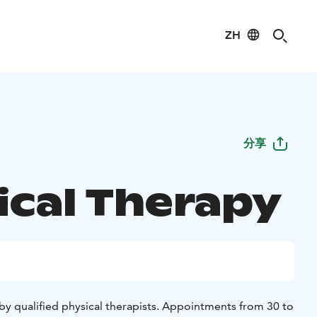
ZH
分享
ical Therapy
by qualified physical therapists. Appointments from 30 to