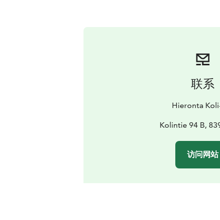
联系
Hieronta Koli
Kolintie 94 B, 83
访问网站