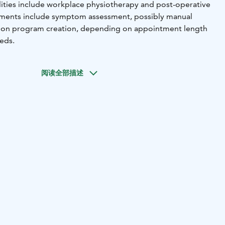
lities include workplace physiotherapy and post-operative
ntments include symptom assessment, possibly manual
ation program creation, depending on appointment length
eeds.
阅读全部描述