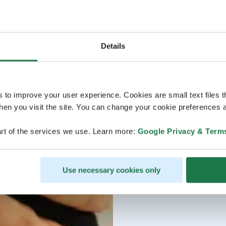
Details
s to improve your user experience. Cookies are small text files 
en you visit the site. You can change your cookie preferences a
rt of the services we use. Learn more:
Google Privacy & Term
Use necessary cookies only