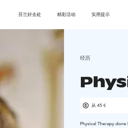
芬兰好去处
精彩活动
实用提示
经历
Phys
从 45 €
Physical Therapy done 