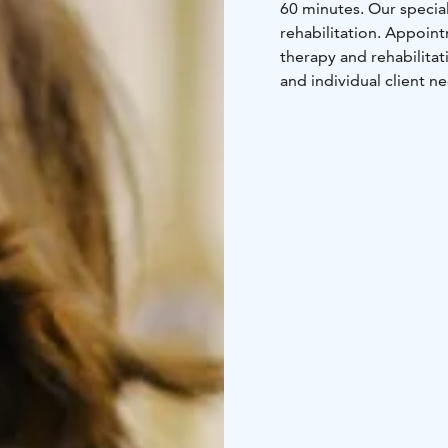
60 minutes. Our specia
rehabilitation. Appoi
therapy and rehabilit
and individual client n