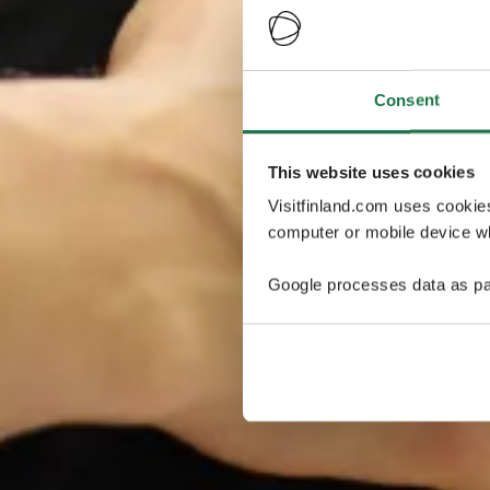
Consent
This website uses cookies
Visitfinland.com uses cookie
computer or mobile device wh
Google processes data as pa