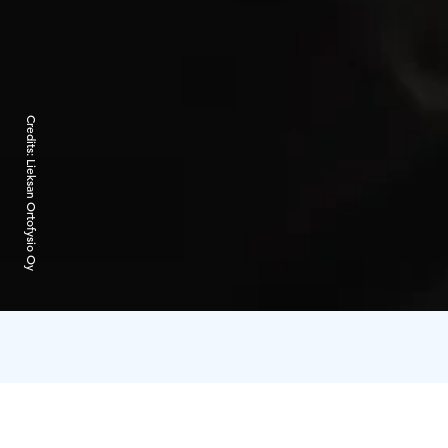
Credits:
Lieksan Ortofysio Oy