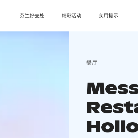
芬兰好去处
精彩活动
实用提示
餐厅
Mess
Rest
Hollo