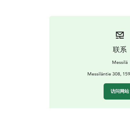
联系
Messilä
Messiläntie 308, 15
访问网站