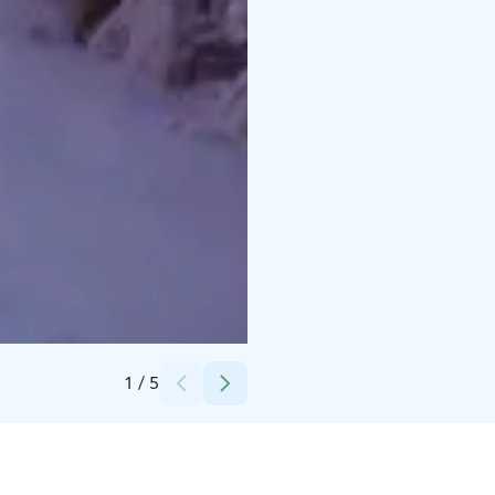
Credits:
Messilä
1
/
5