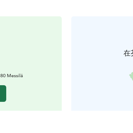
在
980 Messilä