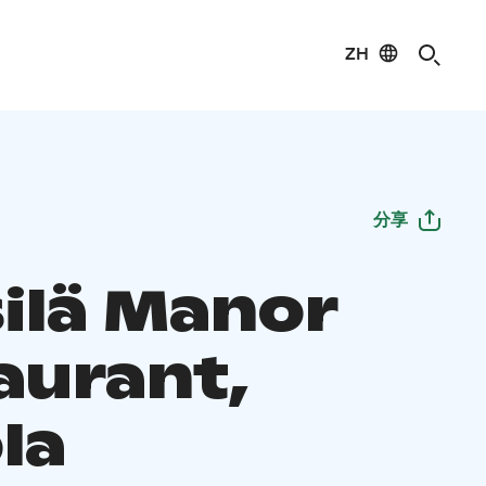
ZH
分享
ilä Manor
aurant,
la