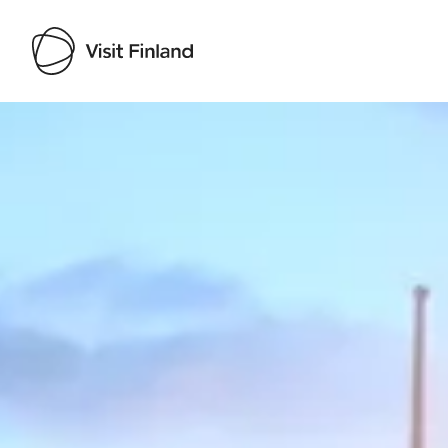
Visit Finland