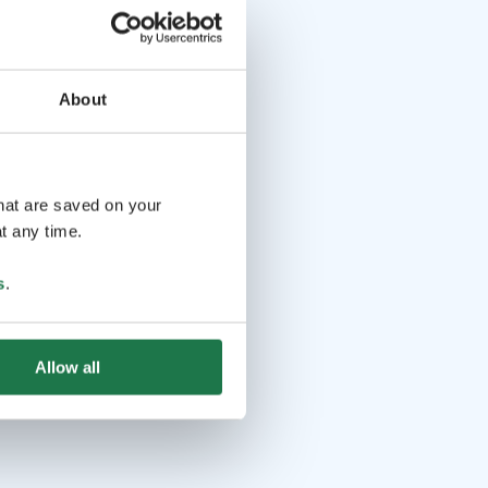
About
that are saved on your
t any time.
s
.
Allow all