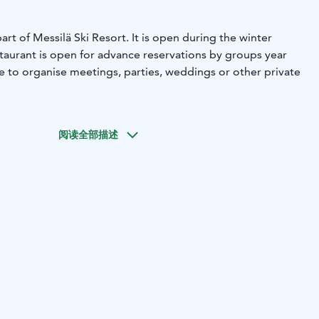
art of Messilä Ski Resort. It is open during the winter
aurant is open for advance reservations by groups year
ace to organise meetings, parties, weddings or other private
阅读全部描述