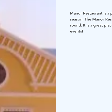
Manor Restaurant is a p
season. The Manor Rest
round. It is a great pl
events!