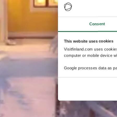
Consent
This website uses cookies
Visitfinland.com uses cookie
computer or mobile device wh
Google processes data as pa