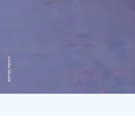
Credits:
Messilä