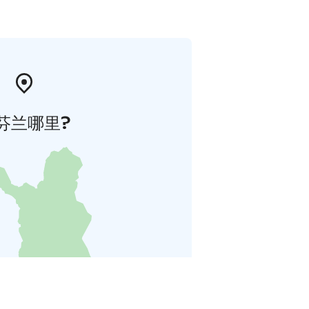
芬兰哪里?