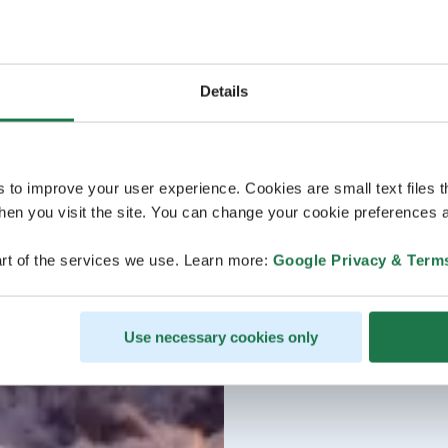
Details
s to improve your user experience. Cookies are small text files 
en you visit the site. You can change your cookie preferences a
rt of the services we use. Learn more:
Google Privacy & Term
Use necessary cookies only