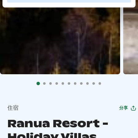
住宿
分享
Ranua Resort -
Holiday Villas