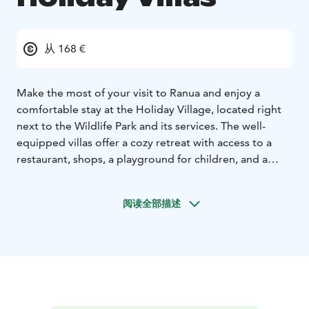
从 168 €
Make the most of your visit to Ranua and enjoy a
comfortable stay at the Holiday Village, located right
next to the Wildlife Park and its services. The well-
equipped villas offer a cozy retreat with access to a
restaurant, shops, a playground for children, and a
variety of activities available year-round.
The holiday villas are decorated with Arctic themes,
阅读全部描述
and each apartment is named after an Arctic animal,
adding a unique touch to your stay.
HOLIDAY VILLAS
The Holiday Village consists of 15
semi-detached houses with a total of 30 Holiday Villas
accommodating 1–6 guests. Two Villas can be
connected with an interconnecting door, creating
space for up to 12 guests. Whether you're looking for