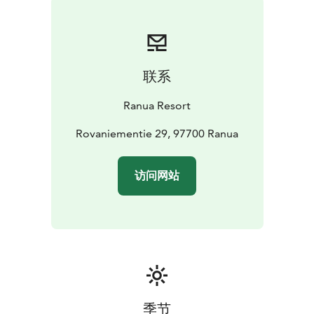
relaxation or adventure, the wide range of available
services ensures your stay is just the way you want it.
Bed linens, towels, and final cleaning are included in
the rate. Accommodation can be booked with
联系
breakfast.
HOLIDAY VILLA FEATURES
Each Holiday Villa is 65
Ranua Resort
square meters across two floors. Downstairs, there is
one bedroom, a sauna, a shower, and a toilet. Upstairs,
Rovaniementie 29, 97700 Ranua
there is one bedroom, two beds on the open loft, a
shower, and a toilet. The villa includes a dining area
访问网站
and a fully equipped kitchen. The seating area features
a fireplace, and there is a private patio with outdoor
furniture.
Pets are welcome in some apartments. Due to the
limited number of pet-friendly apartments, please
check availability before booking.
季节