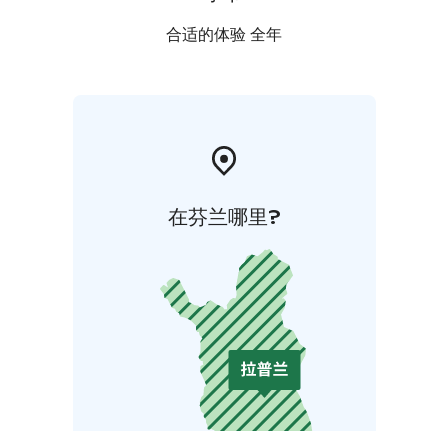
合适的体验 全年
在芬兰哪里?