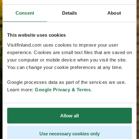
Consent
Details
About
This website uses cookies
Visitfinland.com uses cookies to improve your user
experience. Cookies are small text files that are saved on
your computer or mobile device when you visit the site.
You can change your cookie preferences at any time.
Google processes data as part of the services we use.
Learn more:
Google Privacy & Terms
.
Allow all
Use necessary cookies only