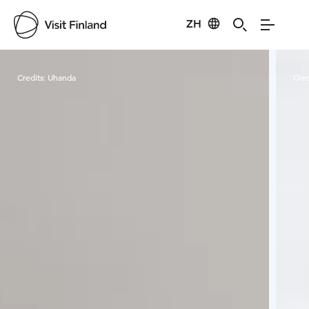
ZH
Visit Finland
Credits:
Uhanda
Cred