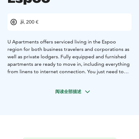
从 200 €
U Apartments offers serviced living in the Espoo
region for both business travelers and corporations as
well as private lodgers.
Fully equipped and furnished
apartments are ready to move in, including everything
from linens to internet connection. You just need to
pack your bag and arrive at your new home. We have
reduced all the extra hassle to a minimum - you can get
阅读全部描述
around with code locks and when the contract ends,
the final cleaning is included in the price.
U Hotels
digital hotels and U Apartments together form the
umbrella brand of Finnish modern accommodation
business - Uhanda. The company is youthful, growing
business aiming for the best customer experience.