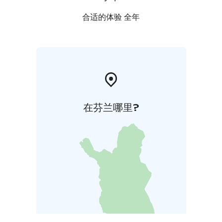
合适的体验 全年
在芬兰哪里?