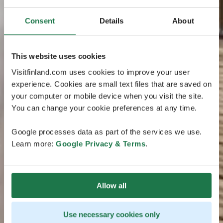
Consent
Details
About
This website uses cookies
Visitfinland.com uses cookies to improve your user
experience. Cookies are small text files that are saved on
your computer or mobile device when you visit the site.
You can change your cookie preferences at any time.
Google processes data as part of the services we use.
Learn more:
Google Privacy & Terms
.
Allow all
Use necessary cookies only