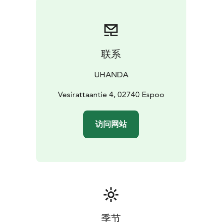
联系
UHANDA
Vesirattaantie 4, 02740 Espoo
访问网站
季节