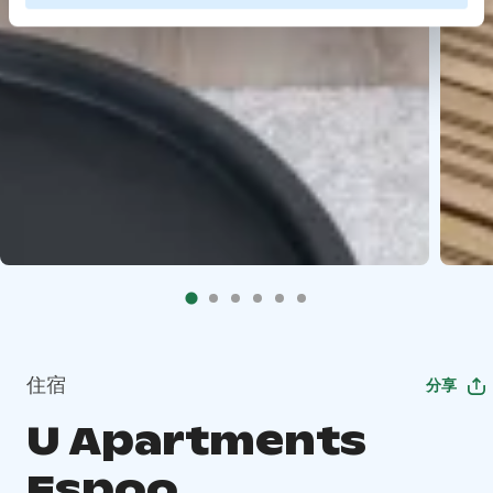
住宿
分享
U Apartments
Espoo