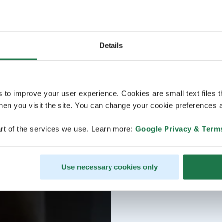
Details
s to improve your user experience. Cookies are small text files 
en you visit the site. You can change your cookie preferences a
rt of the services we use. Learn more:
Google Privacy & Term
Use necessary cookies only