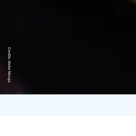
Credits:
Aleksi Muraja