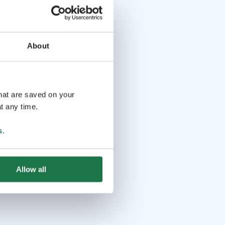
About
that are saved on your
t any time.
s
.
Allow all