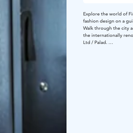
Explore the world of Fi
fashion design on a gu
Walk through the city 
the internationally re
Ltd / Palad.
Learn about the amusin
creation process.
Meet your guide, desi
or the fashion designe
for the Palad furnitur
Enjoy a welcome drink b
You can customize your
Prepare to enjoy a dive