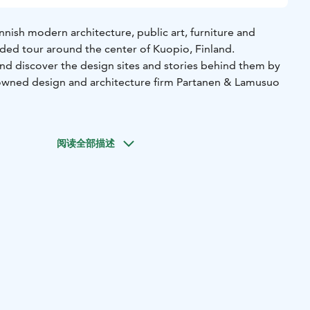
nnish modern architecture, public art, furniture and
ided tour around the center of Kuopio, Finland.
and discover the design sites and stories behind them by
nowned design and architecture firm Partanen & Lamusuo
g and unexpected incidents that occurred during the
阅读全部描述
gner, and brand owner Jaana Partanen or Heikki Lamusuo
r SaagaMaria at the Palad Showroom, an exhibition space
e design brand and eco-friendly clothing brand SaagaMaria.
efore setting off on your tour.
 route according to your group's interests.
rse cultural experience and the sparkle of precious metals!