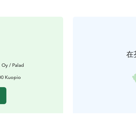
在
 Oy / Palad
00 Kuopio