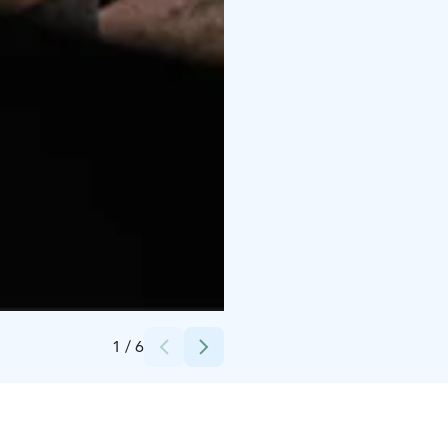
Credits:
Aleksi Muraja
1
/
6