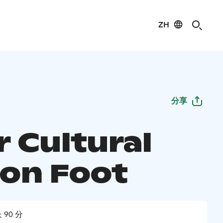
ZH
分享
r Cultural
 on Foot
 90 分