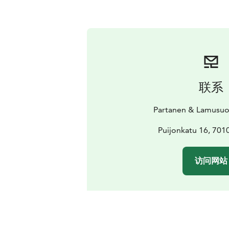
联系
Partanen & Lamusuo
Puijonkatu 16, 701
访问网站