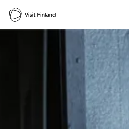
Visit Finland