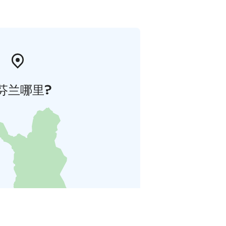
芬兰哪里?