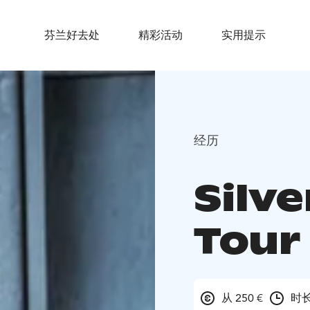
芬兰好去处
精彩活动
实用提示
经历
Silve
Tour
从 250 €
时长