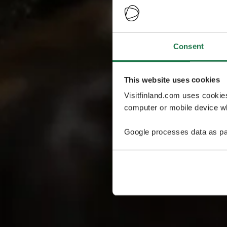
Consent
This website uses cookies
Visitfinland.com uses cookie
computer or mobile device wh
Google processes data as pa