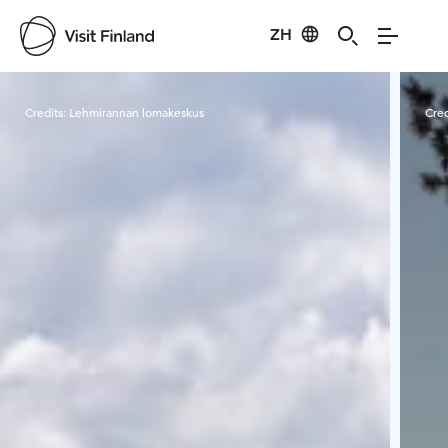
ZH
Visit Finland
Credits:
Lehmirannan lomakeskus
Cred