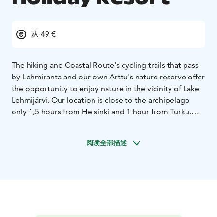
从 49 €
The hiking and Coastal Route's cycling trails that pass
by Lehmiranta and our own Arttu's nature reserve offer
the opportunity to enjoy nature in the vicinity of Lake
Lehmijärvi. Our location is close to the archipelago
only 1,5 hours from Helsinki and 1 hour from Turku.
Lehmiranta Holiday Resort offers the opportunity to
sleep comfortably in our hotel or hostel level
阅读全部描述
accommodation when visiting Teijo National Park or its
vicinity. The swimming pool area, sauna and good food
are refreshing after hiking or bicycle trip. Restaurant
and two cafeterias, gym, massage, salt room, beauty
salon and hairdresser will help you enjoy visit from us.
We offer experiences for mature taste: exciting hobby
courses, dances and relaxing holidays for pensioners