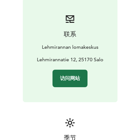
all year round. Consider our intergenerational holidays
for grandparents and grandchildren. You can book
half-board holidays through our reception.
Our staying guests can borrow our bicycles, walking
联系
sticks and rowing boats free of charge. Lehmijärvi
beach is just near by us. You are welcome to visit us!
Lehmirannan lomakeskus
Lehmirannatie 12, 25170 Salo
访问网站
季节