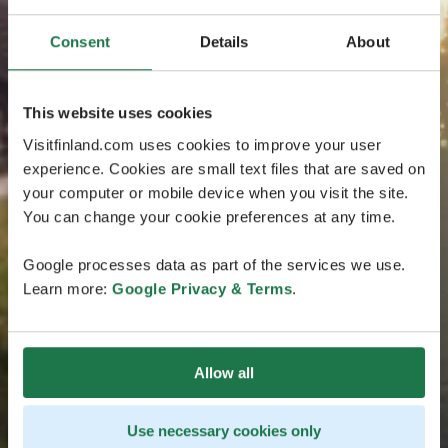
Consent
Details
About
This website uses cookies
Visitfinland.com uses cookies to improve your user
experience. Cookies are small text files that are saved on
your computer or mobile device when you visit the site.
You can change your cookie preferences at any time.
Google processes data as part of the services we use.
Learn more:
Google Privacy & Terms
.
Allow all
Use necessary cookies only