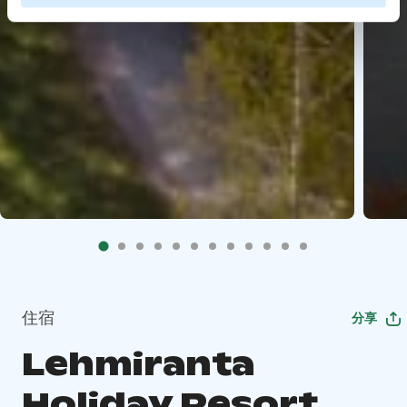
住宿
分享
Lehmiranta
Holiday Resort