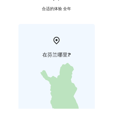
合适的体验 全年
在芬兰哪里?