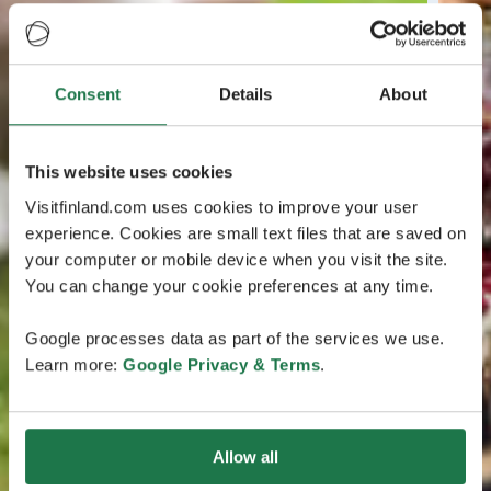
Consent
Details
About
This website uses cookies
Visitfinland.com uses cookies to improve your user
experience. Cookies are small text files that are saved on
your computer or mobile device when you visit the site.
You can change your cookie preferences at any time.
Google processes data as part of the services we use.
Learn more:
Google Privacy & Terms
.
Allow all