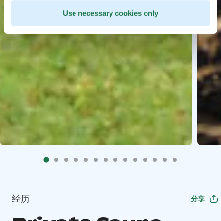
Use necessary cookies only
经历
分享