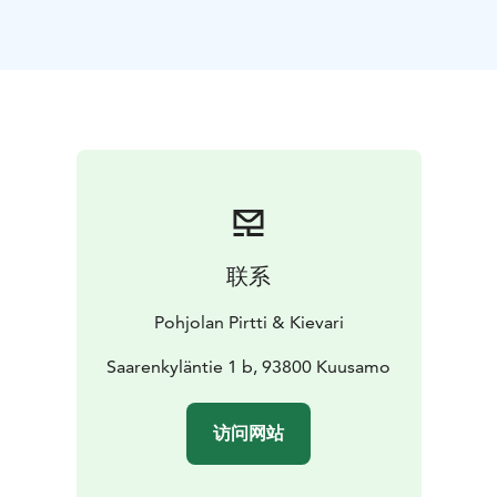
disposal. Our sauna elf guides you through the
program. Locally made herbal tea and home made
berry juice are served; other refreshments are available
for purchase.
联系
Pohjolan Pirtti & Kievari
Saarenkyläntie 1 b, 93800 Kuusamo
访问网站