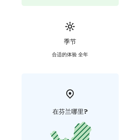
季节
合适的体验 全年
在芬兰哪里?