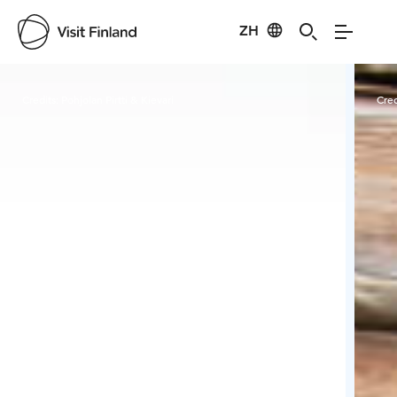
ZH
Visit Finland
Credits:
Pohjolan Pirtti & Kievari
Cred