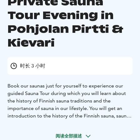
Private Sauna
Tour Evening in
Pohjolan Pirtti &
Kievari
时长 3 小时
Book our saunas just for yourself to experience our
guided Sauna Tour during which you will learn about
the history of Finnish sauna traditions and the
importance of sauna in our lifestyle. You will get an
introduction to the history of the Finnish sauna, sauna
traditions now and before, sauna lifestyle of the Finns.
Separate changing rooms for men and women. 3
阅读全部描述
different saunas and an outdoor hot tub at your