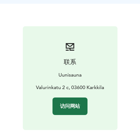
fired stove filled with rocks. You can watch the flames
through the large glass door.
Once you are ready to cool off, just step outside on
the river bank terrace and get cold refreshments from
the sauna bar.
UUNI elevates everyday life and leaves a lifelong
memory.
The sauna room has space for 8 people at a time. The
联系
cabinet next to it serves larger groups during the
sauna. Book a sauna for your own event from 220€/2h.
Uunisauna
In the sauna, you can add firewood yourself and admire
the Karjaanjoki river from the large window.
Valurinkatu 2 c, 03600 Karkkila
The sauna facilities have two separate changing rooms
and showers for ladies and gentlemen. Next to the
访问网站
sauna, there is a cozy cool off room.
The sauna reservation includes 10 towels and the
sauna's own shower soap. If you wish, you can mix our
own organic sauna fragrance with the steam.
The sauna has a unique bar of its own. Our staff is