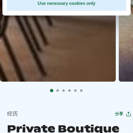
Use necessary cookies only
经历
分享
Private Boutique