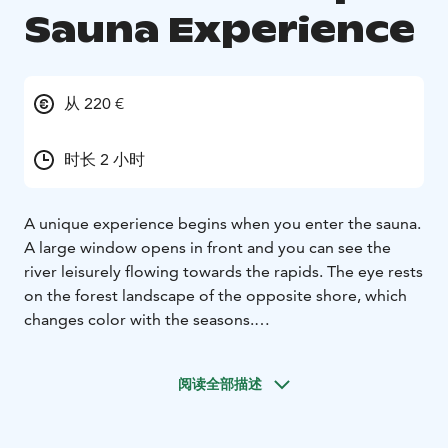
Sauna Experience
从 220 €
时长 2 小时
A unique experience begins when you enter the sauna.
A large window opens in front and you can see the
river leisurely flowing towards the rapids. The eye rests
on the forest landscape of the opposite shore, which
changes color with the seasons.
This unique sauna is built in a historical enamel kiln. The
atmosphere is affected by the rich industrial history of
阅读全部描述
the iron works. There are several gauges and levers on
the wall. By twisting the valve, water flows out of the
copper tube. The eye-catcher is the massive wood