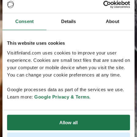
Consent
Details
About
This website uses cookies
Visitfinland.com uses cookies to improve your user
experience. Cookies are small text files that are saved on
your computer or mobile device when you visit the site.
You can change your cookie preferences at any time.
Google processes data as part of the services we use.
Learn more:
Google Privacy & Terms
.
Allow all