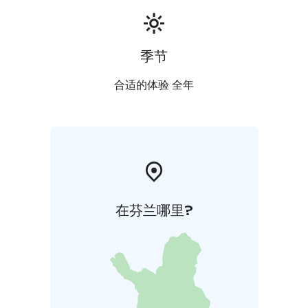
always there to take care of sauna visitors.
We can arrange dinner for the sauna guests with our
catering service if booked in advance.
季节
Contact us and we will create an unforgettable sauna
experience in a historic factory kiln.
合适的体验 全年
在芬兰哪里?