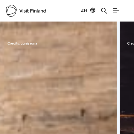
ZH
Visit Finland
Credits:
uunisauna
Cred