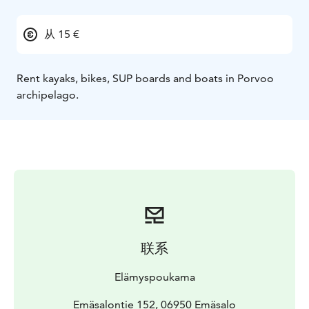
从 15 €
Rent kayaks, bikes, SUP boards and boats in Porvoo
archipelago.
联系
Elämyspoukama
Emäsalontie 152, 06950 Emäsalo