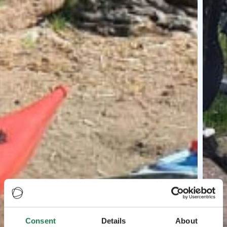
Consent
Details
About