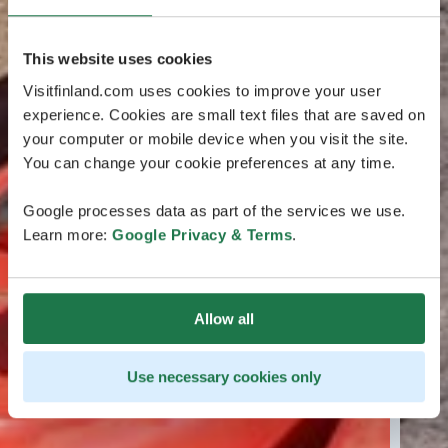
This website uses cookies
Visitfinland.com uses cookies to improve your user
experience. Cookies are small text files that are saved on
your computer or mobile device when you visit the site.
You can change your cookie preferences at any time.
Google processes data as part of the services we use.
Learn more:
Google Privacy & Terms
.
Allow all
Use necessary cookies only