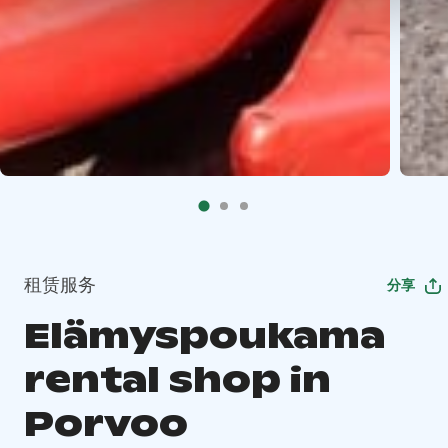
租赁服务
分享
Elämyspoukama
rental shop in
Porvoo