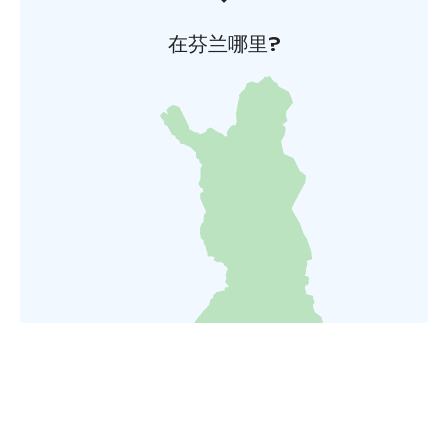
在芬兰哪里?