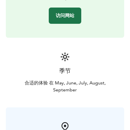
访问网站
季节
合适的体验 在 May, June, July, August,
September