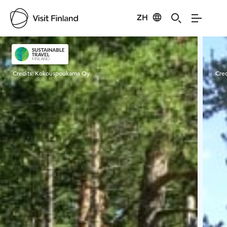
ZH
Visit Finland
Credits:
Kokouspoukama Oy
Cred