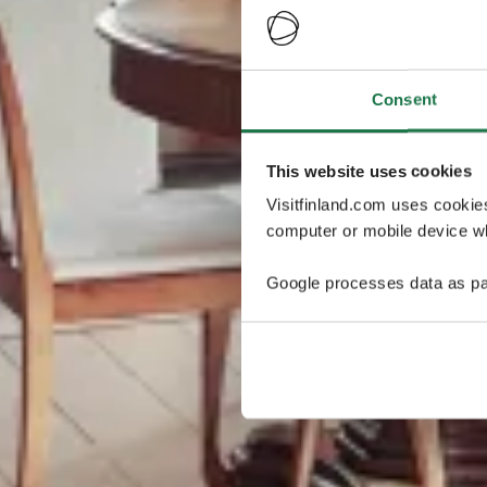
Consent
This website uses cookies
Visitfinland.com uses cookie
computer or mobile device wh
Google processes data as pa