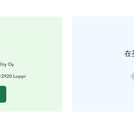
在
lity Oy
12920 Loppi