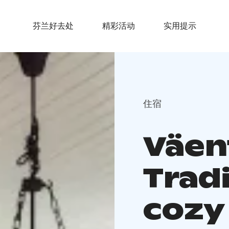
芬兰好去处
精彩活动
实用提示
住宿
Väen
Trad
cozy