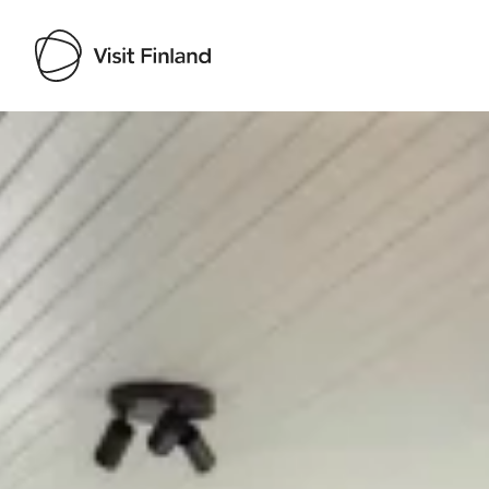
Visit Finland