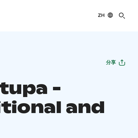
ZH
分享
tupa -
itional and