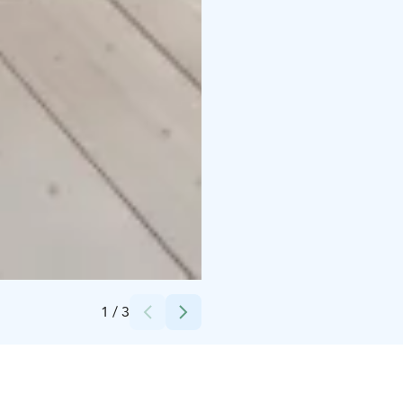
Credits:
TheTerwa
1
/
3