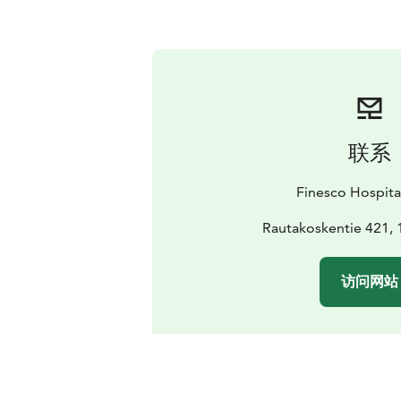
联系
Finesco Hospita
Rautakoskentie 421, 
访问网站