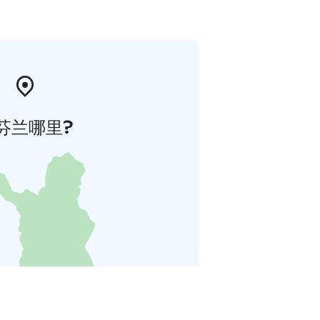
芬兰哪里?