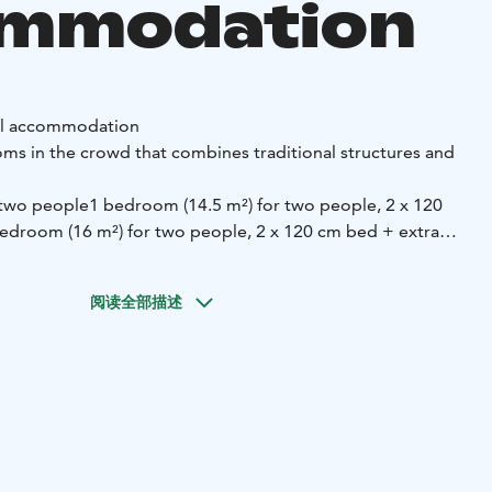
ommodation
al accommodation
ms in the crowd that combines traditional structures and
 two people
1 bedroom (14.5 m²) for two people, 2 x 120
edroom (16 m²) for two people, 2 x 120 cm bed + extra
he crowd offer comfort and functionality:
阅读全部描述
e with the party
A fully equipped kitchen containing:
-
ng equipment
- A perfect tableware
- Refrigerator, oven,
ffee maker
Shower and two toilets that serve a larger