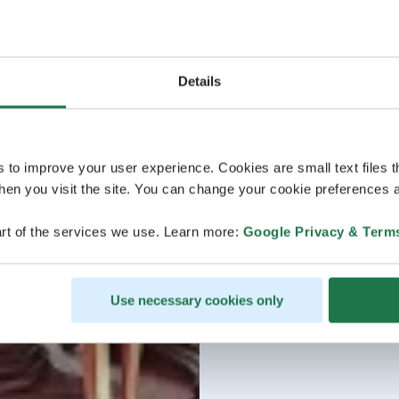
Details
s to improve your user experience. Cookies are small text files 
en you visit the site. You can change your cookie preferences a
rt of the services we use. Learn more:
Google Privacy & Term
Use necessary cookies only