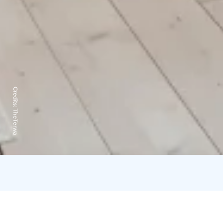
Credits:
TheTerwa