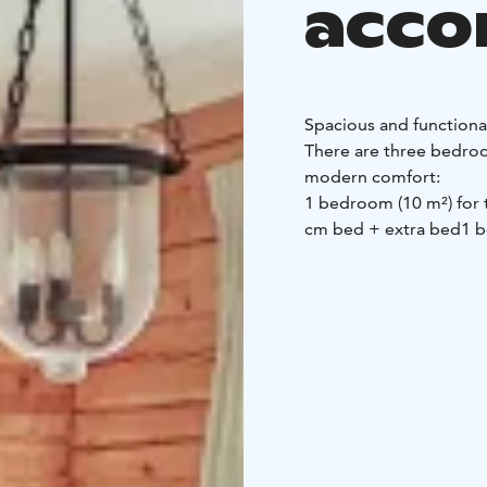
acc
Spacious and function
There are three bedroo
modern comfort:
1 bedroom (10 m²) for
cm bed + extra bed
1 b
bed
The shared spaces of t
A big hut to spend tim
Comprehensive cooki
hob, microwave and co
group