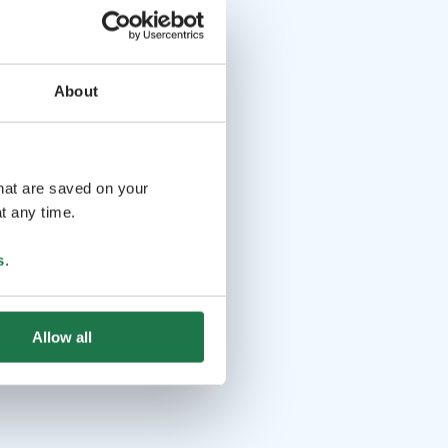
About
that are saved on your
t any time.
s
.
Allow all