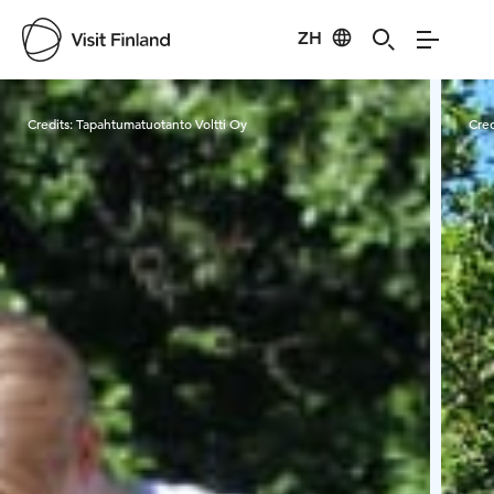
ZH
Visit Finland
Credits:
Tapahtumatuotanto Voltti Oy
Cred