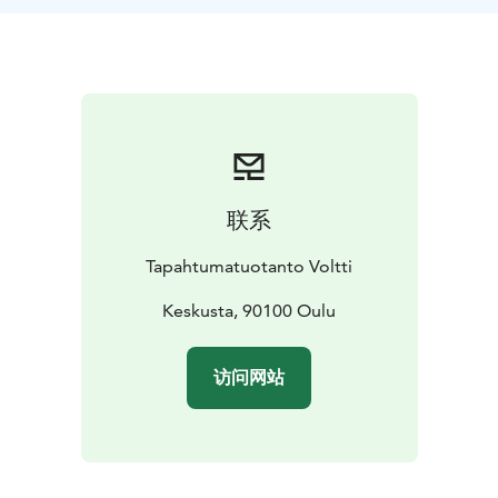
联系
Tapahtumatuotanto Voltti
Keskusta, 90100 Oulu
访问网站