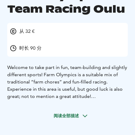
Team Racing Oulu
从 32 €
时长 90 分
Welcome to take part in fun, team-building and slightly
different sports! Farm Olympics is a suitable mix of
traditional “farm chores” and fun-filled racing.
Experience in this area is useful, but good luck is also
great; not to mention a great attitude!
Sport Examples:
• Boot Throwing
• Pitchfork Throwing
•
Wheelbarrow Race
• Milk the Cow Challenge
阅读全部描述
Is your team ready to take up the challenge and grab
the bull by the horns?