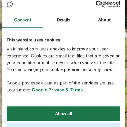
Consent
Details
About
This website uses cookies
Visitfinland.com uses cookies to improve your user
experience. Cookies are small text files that are saved on
your computer or mobile device when you visit the site.
You can change your cookie preferences at any time.
Google processes data as part of the services we use.
Learn more:
Google Privacy & Terms
.
Allow all