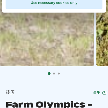
Use necessary cookies only
经历
分享
Farm Olympics -