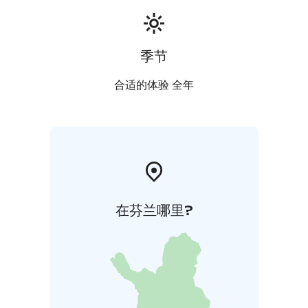
季节
合适的体验 全年
在芬兰哪里?