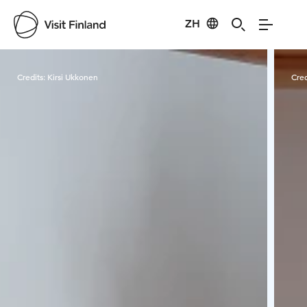
ZH
Visit Finland
Credits:
Kirsi Ukkonen
Cred