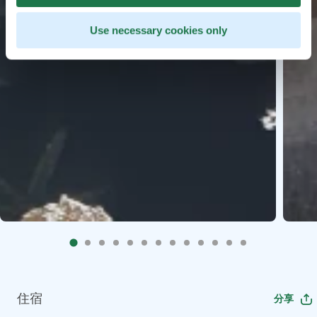
Use necessary cookies only
住宿
分享