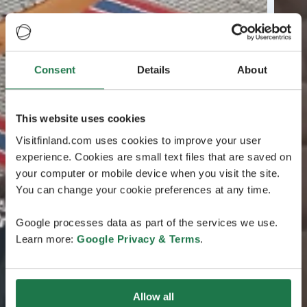
Consent
Details
About
This website uses cookies
Visitfinland.com uses cookies to improve your user
experience. Cookies are small text files that are saved on
your computer or mobile device when you visit the site.
You can change your cookie preferences at any time.
Google processes data as part of the services we use.
Learn more:
Google Privacy & Terms
.
Allow all