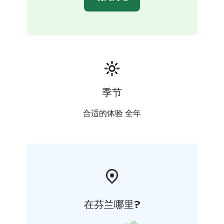
季节
合适的体验 全年
在芬兰哪里?