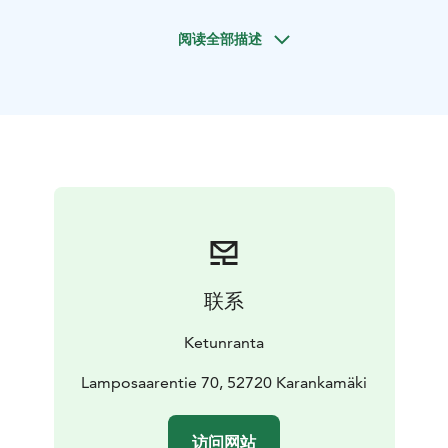
in the main building and 2+2 in the courtyard house,
阅读全部描述
and in the summer there is additional space for 8 in the
shed. In addition to vacations, Ketunranta is also
suitable for small family parties.
联系
Ketunranta
Lamposaarentie 70, 52720 Karankamäki
访问网站