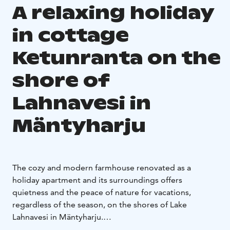
A relaxing holiday
in cottage
Ketunranta on the
shore of
Lahnavesi in
Mäntyharju
The cozy and modern farmhouse renovated as a
holiday apartment and its surroundings offers
quietness and the peace of nature for vacations,
regardless of the season, on the shores of Lake
Lahnavesi in Mäntyharju.
All year round there is accommodation space for 6+2