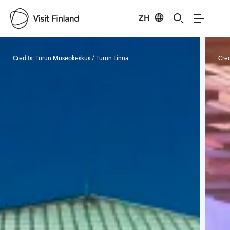
ZH
Visit Finland
Credits:
Turun Museokeskus / Turun Linna
Cred