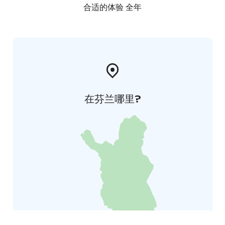
合适的体验 全年
在芬兰哪里?