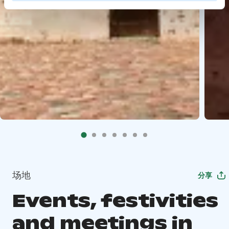
场地
分享
Events, festivities
and meetings in