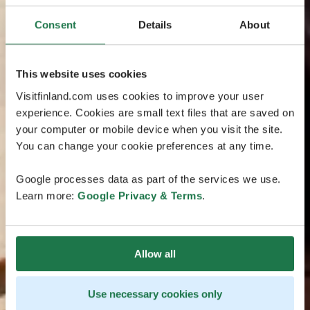
Consent
Details
About
This website uses cookies
Visitfinland.com uses cookies to improve your user
experience. Cookies are small text files that are saved on
your computer or mobile device when you visit the site.
You can change your cookie preferences at any time.
Google processes data as part of the services we use.
Learn more:
Google Privacy & Terms
.
Allow all
Use necessary cookies only