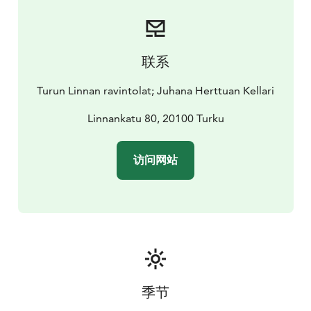
handled through our partners.
The facilities at Turku Castle are rented out by Turku
Museum Centre. Restaurant and event services are
provided by Sunborn Events. Thanks to our top-notch
联系
team, we can deliver unforgettable experiences to our
clients. We are at your service from brainstorming and
Turun Linnan ravintolat; Juhana Herttuan Kellari
planning all the way through to the end of the event.
Linnankatu 80, 20100 Turku
访问网站
季节