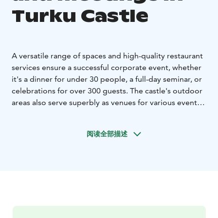
Turku Castle
A versatile range of spaces and high-quality restaurant
services ensure a successful corporate event, whether
it's a dinner for under 30 people, a full-day seminar, or
celebrations for over 300 guests. The castle's outdoor
areas also serve superbly as venues for various events.
Turku Castle is a popular venue for family celebrations.
The castle's magnificent church is one of the city's
阅读全部描述
most sought-after venues for weddings and baptisms.
The castle's outdoor areas also lend themselves
beautifully to receptions or toasts, for example.
Organizing events at Turku Castle is effortless, as the
impressive event spaces hardly need additional
decorations, and arrangements such as floral
centerpieces for the banquet table can easily be