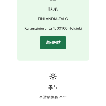
style.
联系
While Finlandia Bistro has style, it is not a fine dining
restaurant.
The food is top-quality, but the vibe is
FINLANDIA-TALO
warm and relaxed. This is a place where you can feel at
ease just as you are.
Karamzininranta 4, 00100 Helsinki
Warm and welcoming service makes every guest feel
right at home. Families are warmly welcome, and
访问网站
children receive a 50 % discount on à la carte dishes.
The entrance is located at Karamzininranta 4. Guests
arriving by car have direct elevator access from Aimo
Park Finlandia to Floor 0, with full accessibility.
Finlandia Bistro is open by reservation and in
connection with events at Finlandia Hall. We
recommend checking the opening hours on the
Finlandia Hall website before your visit.
季节
If you wish to host an event or arrange group dining,
lunch or an cocktail event at our restaurant, please
合适的体验 全年
contact Finlandia Hall Sales at sales@finlandiatalo.fi