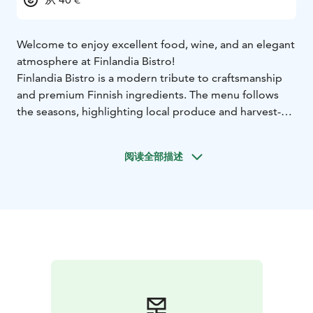
Welcome to enjoy excellent food, wine, and an elegant
atmosphere at Finlandia Bistro!
Finlandia Bistro is a modern tribute to craftsmanship
and premium Finnish ingredients. The menu follows
the seasons, highlighting local produce and harvest-
based variety.
The curated wine list features intriguing selections that
阅读全部描述
form refined pairings with the food – the staff is happy
to recommend the perfect match!
Signature cocktails
add to the experience, blending classics with the clean
flavours of Nordic nature.
The interior design features dark tones, marble
surfaces, brass accents, and thoughtfully designed
lighting, creating an intimate and inviting atmosphere.
Original Alvar Aalto furniture from the 1970s is
beautifully paired with modern Nordic classics,
combining timeless architecture with contemporary