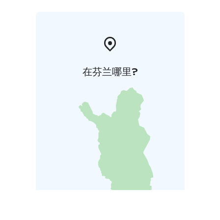
在芬兰哪里?