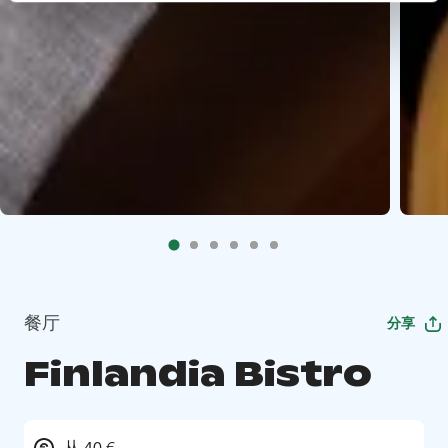
餐厅
分享
Finlandia Bistro
从 40 €