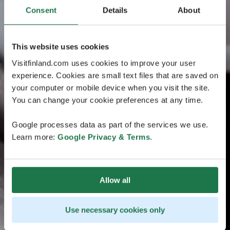
Consent
Details
About
This website uses cookies
Visitfinland.com uses cookies to improve your user
experience. Cookies are small text files that are saved on
your computer or mobile device when you visit the site.
You can change your cookie preferences at any time.
Google processes data as part of the services we use.
Learn more:
Google Privacy & Terms
.
Allow all
Use necessary cookies only