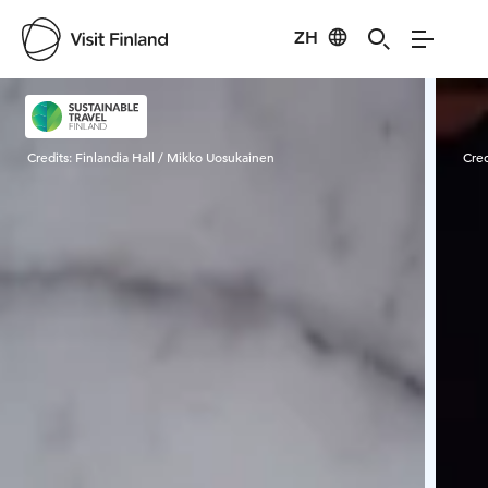
ZH
Visit Finland
Credits:
Finlandia Hall / Mikko Uosukainen
Cred